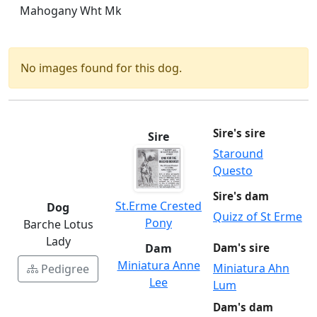
Mahogany Wht Mk
No images found for this dog.
Sire's sire
Sire
Staround
Questo
Sire's dam
St.Erme Crested
Dog
Quizz of St Erme
Pony
Barche Lotus
Lady
Dam
Dam's sire
Miniatura Anne
Miniatura Ahn
Pedigree
Lee
Lum
Dam's dam