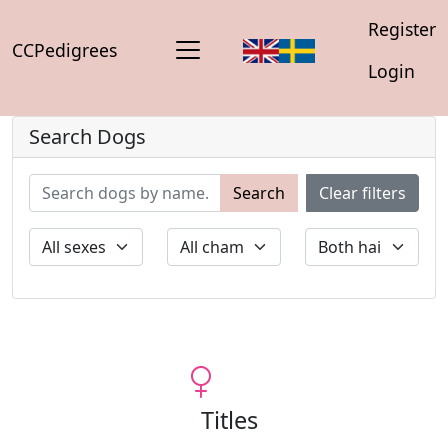
Register
CCPedigrees
Login
Search Dogs
Search
Clear filters
Titles