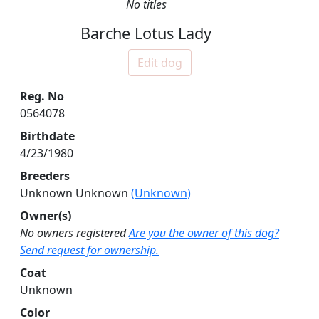
No titles
Barche Lotus Lady
Edit dog
Reg. No
0564078
Birthdate
4/23/1980
Breeders
Unknown Unknown
(Unknown)
Owner(s)
No owners registered
Are you the owner of this dog?
Send request for ownership.
Coat
Unknown
Color