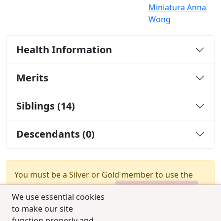
Miniatura Anna
Wong
Health Information
Merits
Siblings (14)
Descendants (0)
You must be a Silver or Gold member to use the
test combination feature.
Upgrade Membership
We use essential cookies
to make our site
function properly and