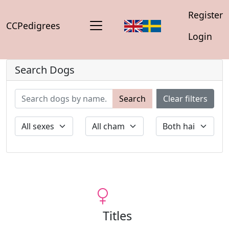
Register
CCPedigrees
Login
Search Dogs
Search
Clear filters
Titles