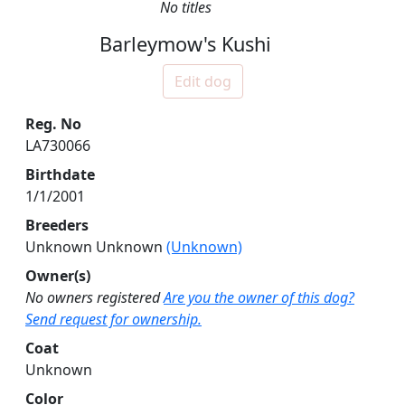
No titles
Barleymow's Kushi
Edit dog
Reg. No
LA730066
Birthdate
1/1/2001
Breeders
Unknown Unknown
(Unknown)
Owner(s)
No owners registered
Are you the owner of this dog?
Send request for ownership.
Coat
Unknown
Color