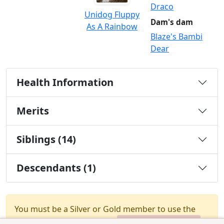
Draco
Unidog Fluppy
Dam's dam
As A Rainbow
Blaze's Bambi
Dear
Health Information
Merits
Siblings (14)
Descendants (1)
You must be a Silver or Gold member to use the
test combination feature.
Upgrade Membership