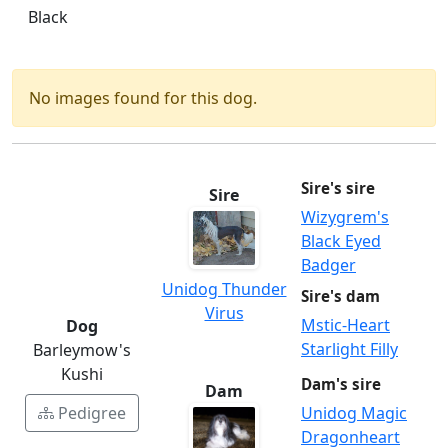
Black
No images found for this dog.
Sire's sire
Sire
Wizygrem's
Black Eyed
Badger
Unidog Thunder
Sire's dam
Virus
Mstic-Heart
Dog
Starlight Filly
Barleymow's
Kushi
Dam's sire
Dam
Pedigree
Unidog Magic
Dragonheart