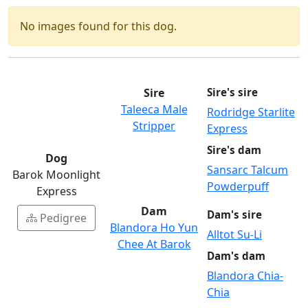
No images found for this dog.
Sire
Sire's sire
Taleeca Male
Rodridge Starlite
Stripper
Express
Sire's dam
Dog
Sansarc Talcum
Barok Moonlight
Powderpuff
Express
Dam
Dam's sire
Pedigree
Blandora Ho Yun
Alltot Su-Li
Chee At Barok
Dam's dam
Blandora Chia-
Chia