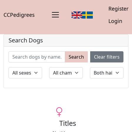
Register
CCPedigrees
Login
Search Dogs
Search
Clear filters
Titles