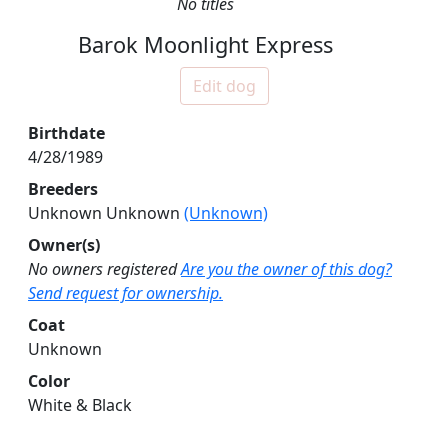
No titles
Barok Moonlight Express
Edit dog
Birthdate
4/28/1989
Breeders
Unknown Unknown
(Unknown)
Owner(s)
No owners registered
Are you the owner of this dog?
Send request for ownership.
Coat
Unknown
Color
White & Black