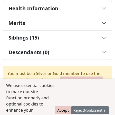
Health Information
Merits
Siblings (15)
Descendants (0)
You must be a Silver or Gold member to use the
test combination feature.
Upgrade Membership
We use essential cookies
to make our site
function properly and
optional cookies to
enhance your
Accept
RejectNonEssential