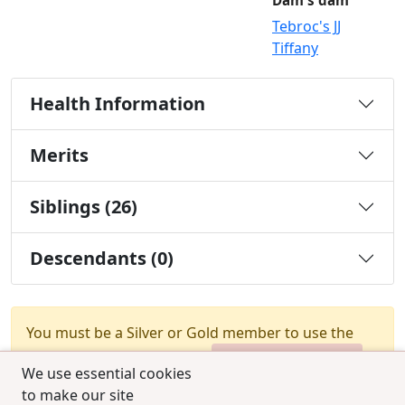
Dam's dam
Tebroc's JJ
Tiffany
Health Information
Merits
Siblings (26)
Descendants (0)
You must be a Silver or Gold member to use the
test combination feature.
Upgrade Membership
We use essential cookies
to make our site