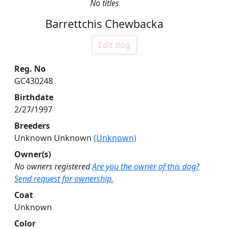
No titles
Barrettchis Chewbacka
Edit dog
Reg. No
GC430248
Birthdate
2/27/1997
Breeders
Unknown Unknown
(Unknown)
Owner(s)
No owners registered
Are you the owner of this dog?
Send request for ownership.
Coat
Unknown
Color