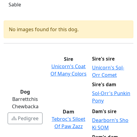
Sable
No images found for this dog.
Sire
Sire's sire
Unicorn's Coat
Unicorn's Sol-
Of Many Colors
Orr Comet
Sire's dam
Dog
Sol-Orr's Punkin
Barrettchis
Pony
Chewbacka
Dam
Dam's sire
Pedigree
Tebroc's Siloet
Dearborn's Sho
Of Paw Zazz
Ki SOM