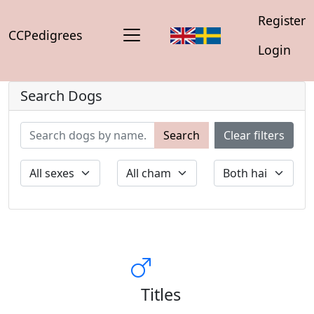
Register
CCPedigrees
Login
Search Dogs
Search
Clear filters
Titles