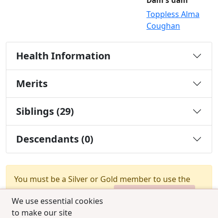
Dam's dam
Toppless Alma
Coughan
Health Information
Merits
Siblings (29)
Descendants (0)
You must be a Silver or Gold member to use the
test combination feature.
Upgrade Membership
We use essential cookies
to make our site