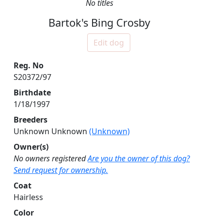
No titles
Bartok's Bing Crosby
Edit dog
Reg. No
S20372/97
Birthdate
1/18/1997
Breeders
Unknown Unknown
(Unknown)
Owner(s)
No owners registered
Are you the owner of this dog?
Send request for ownership.
Coat
Hairless
Color