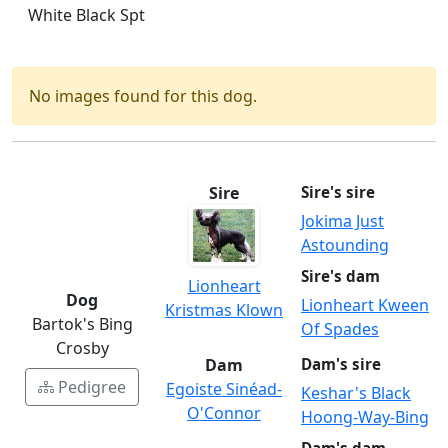
White Black Spt
No images found for this dog.
Sire
Sire's sire
Jokima Just
Astounding
Sire's dam
Lionheart
Dog
Lionheart Kween
Kristmas Klown
Bartok's Bing
Of Spades
Crosby
Dam
Dam's sire
Pedigree
Egoiste Sinéad-
Keshar's Black
O'Connor
Hoong-Way-Bing