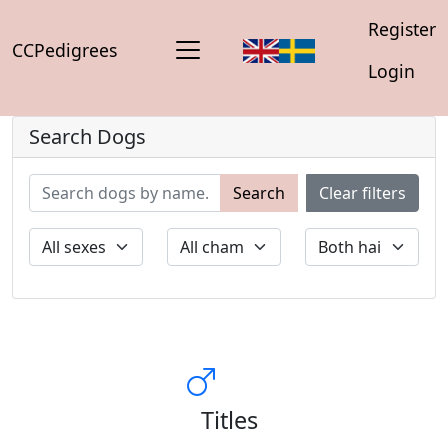
Register
CCPedigrees
Login
Search Dogs
Search
Clear filters
Titles