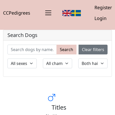
Register
CCPedigrees
Login
Search Dogs
Search
Clear filters
Titles