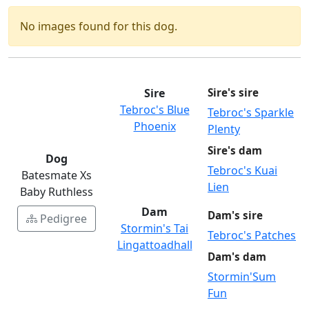
No images found for this dog.
Sire
Sire's sire
Tebroc's Blue
Tebroc's Sparkle
Phoenix
Plenty
Sire's dam
Dog
Tebroc's Kuai
Batesmate Xs
Lien
Baby Ruthless
Dam
Dam's sire
Pedigree
Stormin's Tai
Tebroc's Patches
Lingattoadhall
Dam's dam
Stormin'Sum
Fun