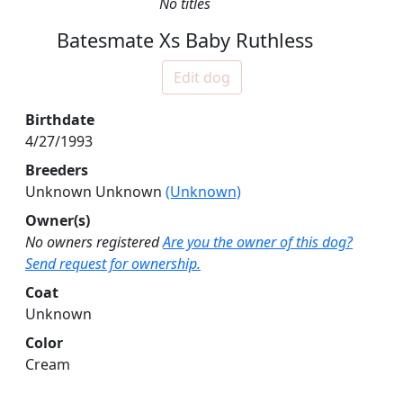
No titles
Batesmate Xs Baby Ruthless
Edit dog
Birthdate
4/27/1993
Breeders
Unknown Unknown
(Unknown)
Owner(s)
No owners registered
Are you the owner of this dog?
Send request for ownership.
Coat
Unknown
Color
Cream