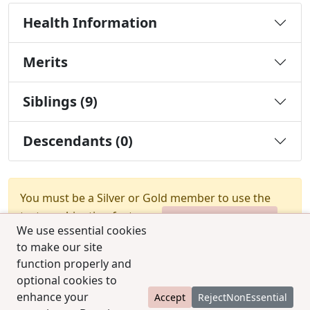
Health Information
Merits
Siblings (9)
Descendants (0)
You must be a Silver or Gold member to use the
test combination feature.
Upgrade Membership
We use essential cookies
to make our site
function properly and
optional cookies to
enhance your
Accept
RejectNonEssential