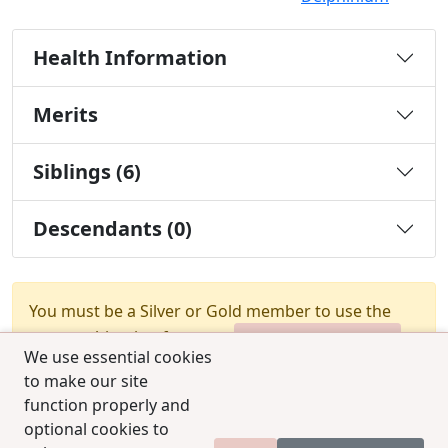
Health Information
Merits
Siblings (6)
Descendants (0)
You must be a Silver or Gold member to use the
test combination feature.
Upgrade Membership
We use essential cookies
to make our site
function properly and
optional cookies to