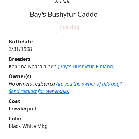
No titles
Bay's Bushyfur Caddo
Edit dog
Birthdate
3/31/1998
Breeders
Kaarina Naaralainen
(Bay's Bushyfur, Finland)
Owner(s)
No owners registered
Are you the owner of this dog?
Send request for ownership.
Coat
Powderpuff
Color
Black White Mkg