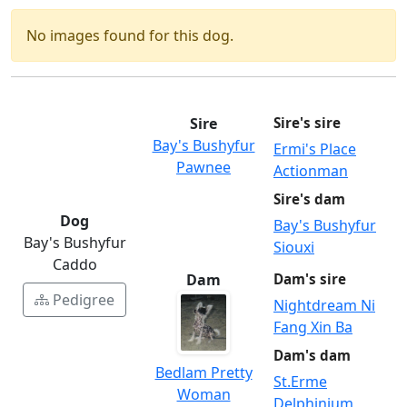
No images found for this dog.
Sire
Sire's sire
Bay's Bushyfur
Ermi's Place
Pawnee
Actionman
Sire's dam
Dog
Bay's Bushyfur
Bay's Bushyfur
Siouxi
Caddo
Dam
Dam's sire
Pedigree
Nightdream Ni
Fang Xin Ba
Dam's dam
Bedlam Pretty
St.Erme
Woman
Delphinium