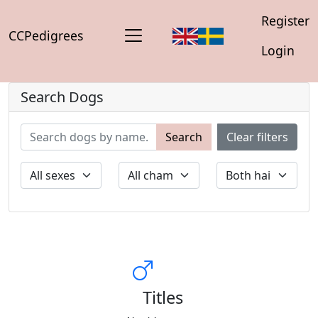
Register
CCPedigrees
Login
Search Dogs
Search
Clear filters
Titles