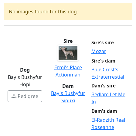
No images found for this dog.
Sire
Sire's sire
Mozar
Sire's dam
Ermi's Place
Blue Crest's
Dog
Actionman
Extraterrestial
Bay's Bushyfur
Hopi
Dam
Dam's sire
Bay's Bushyfur
Bedlam Let Me
Pedigree
Siouxi
In
Dam's dam
El-Radzith Real
Roseanne