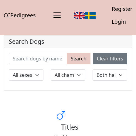
Register
CCPedigrees
Login
Search Dogs
Search
Clear filters
Titles