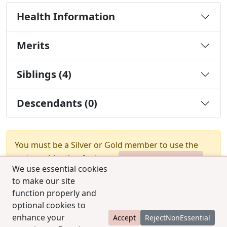
Health Information
Merits
Siblings (4)
Descendants (0)
You must be a Silver or Gold member to use the
test combination feature.
Upgrade Membership
We use essential cookies
to make our site
function properly and
optional cookies to
enhance your
Accept
RejectNonEssential