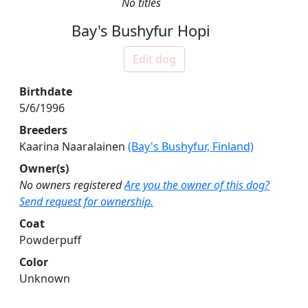
No titles
Bay's Bushyfur Hopi
Edit dog
Birthdate
5/6/1996
Breeders
Kaarina Naaralainen
(Bay's Bushyfur, Finland)
Owner(s)
No owners registered
Are you the owner of this dog?
Send request for ownership.
Coat
Powderpuff
Color
Unknown