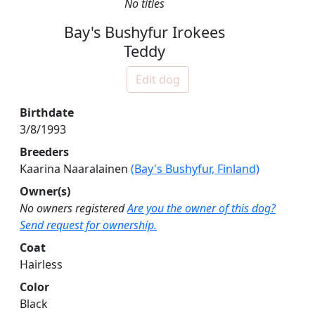
No titles
Bay's Bushyfur Irokees
Teddy
Edit dog
Birthdate
3/8/1993
Breeders
Kaarina Naaralainen
(Bay's Bushyfur, Finland)
Owner(s)
No owners registered
Are you the owner of this dog?
Send request for ownership.
Coat
Hairless
Color
Black