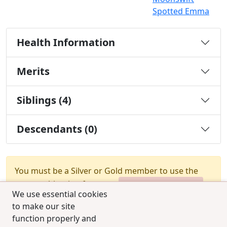
Spotted Emma
Health Information
Merits
Siblings (4)
Descendants (0)
You must be a Silver or Gold member to use the
test combination feature.
Upgrade Membership
We use essential cookies
to make our site
function properly and