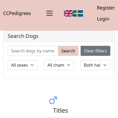
Register
CCPedigrees
Login
Search Dogs
Search
Clear filters
Titles