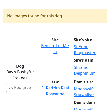
No images found for this dog.
Sire
Sire's sire
Bedlam Let Me
St.Erme
In
Ringmaster
Sire's dam
Dog
St.Erme
Bay's Bushyfur
Delphinium
Irokees
Dam
Dam's sire
Pedigree
El-Radzith Real
Moonswift
Roseanne
Starwalker
Dam's dam
Moonswift