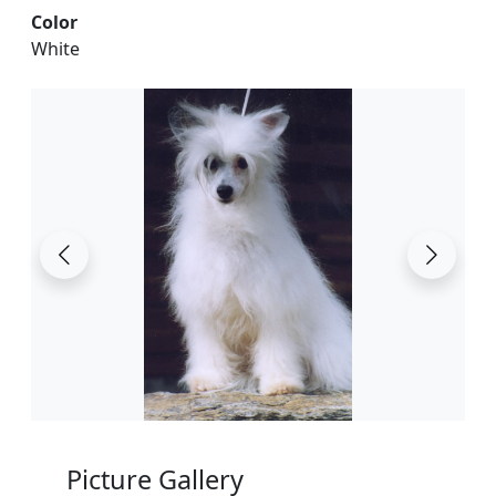
Color
White
Picture Gallery