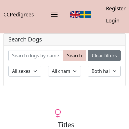
Register
CCPedigrees
Login
Search Dogs
Search
Clear filters
Titles