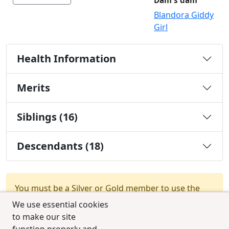
Dam's dam
Blandora Giddy
Girl
Health Information
Merits
Siblings (16)
Descendants (18)
You must be a Silver or Gold member to use the
test combination feature.
Upgrade Membership
We use essential cookies
to make our site