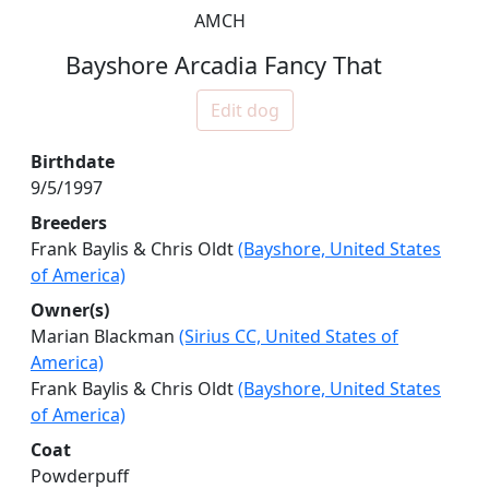
AMCH
Bayshore Arcadia Fancy That
Edit dog
Birthdate
9/5/1997
Breeders
Frank Baylis & Chris Oldt
(Bayshore, United States
of America)
Owner(s)
Marian Blackman
(Sirius CC, United States of
America)
Frank Baylis & Chris Oldt
(Bayshore, United States
of America)
Coat
Powderpuff