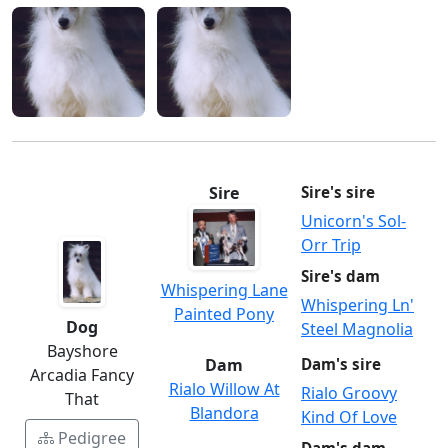
Sire
Sire's sire
Unicorn's Sol-
Orr Trip
Sire's dam
Whispering Lane
Whispering Ln'
Painted Pony
Dog
Steel Magnolia
Bayshore
Dam
Dam's sire
Arcadia Fancy
Rialo Willow At
Rialo Groovy
That
Blandora
Kind Of Love
Pedigree