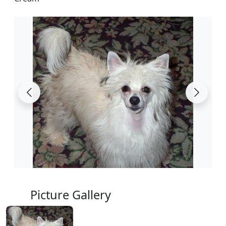
Picture Gallery