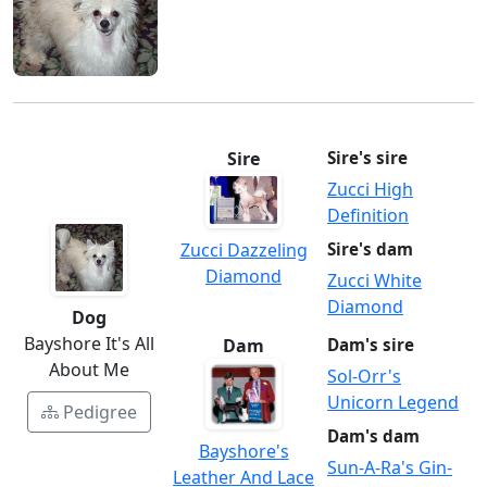
Sire
Sire's sire
Zucci High
Definition
Zucci Dazzeling
Sire's dam
Diamond
Zucci White
Diamond
Dog
Bayshore It's All
Dam
Dam's sire
About Me
Sol-Orr's
Unicorn Legend
Pedigree
Dam's dam
Bayshore's
Sun-A-Ra's Gin-
Leather And Lace