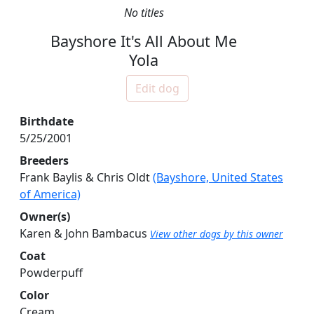
No titles
Bayshore It's All About Me
Yola
Edit dog
Birthdate
5/25/2001
Breeders
Frank Baylis & Chris Oldt
(Bayshore, United States
of America)
Owner(s)
Karen & John Bambacus
View other dogs by this owner
Coat
Powderpuff
Color
Cream