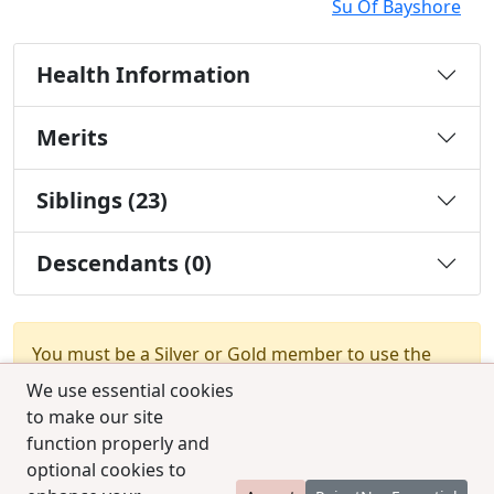
Su Of Bayshore
Health Information
Merits
Siblings (23)
Descendants (0)
You must be a Silver or Gold member to use the
test combination feature.
Upgrade Membership
We use essential cookies
to make our site
function properly and
optional cookies to