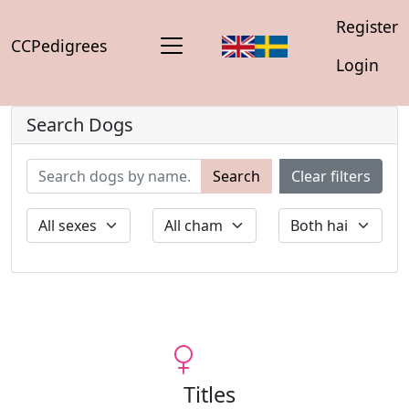
Register
CCPedigrees
Login
Search Dogs
Search
Clear filters
Titles