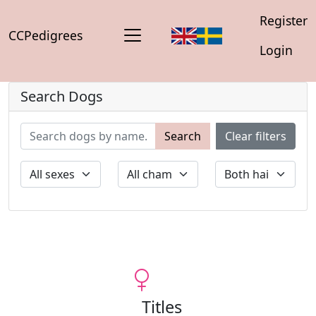
Register
CCPedigrees
Login
Search Dogs
Search
Clear filters
Titles