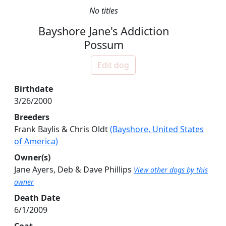
No titles
Bayshore Jane's Addiction
Possum
Edit dog
Birthdate
3/26/2000
Breeders
Frank Baylis & Chris Oldt
(Bayshore, United States
of America)
Owner(s)
Jane Ayers, Deb & Dave Phillips
View other dogs by this
owner
Death Date
6/1/2009
Coat