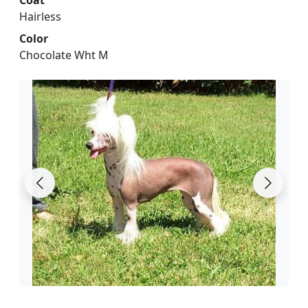
Hairless
Color
Chocolate Wht M