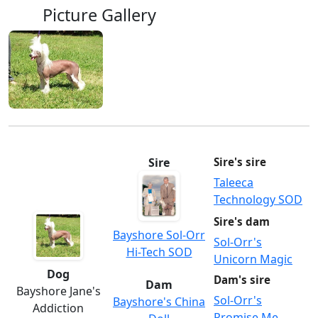
Picture Gallery
Sire
Sire's sire
Taleeca
Technology SOD
Sire's dam
Bayshore Sol-Orr
Sol-Orr's
Hi-Tech SOD
Unicorn Magic
Dog
Dam's sire
Dam
Bayshore Jane's
Sol-Orr's
Bayshore's China
Addiction
Promise Me