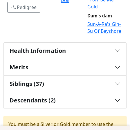
Doll
Gold
Pedigree
Dam's dam
Sun-A-Ra's Gin-
Su Of Bayshore
Health Information
Merits
Siblings (37)
Descendants (2)
You must be a Silver or Gold member to use the