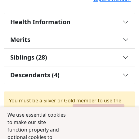
Health Information
Merits
Siblings (28)
Descendants (4)
You must be a Silver or Gold member to use the
test combination feature.
Upgrade Membership
We use essential cookies
to make our site
function properly and
optional cookies to