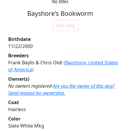
No titles
Bayshore's Bookworm
Edit dog
Birthdate
11/22/2000
Breeders
Frank Baylis & Chris Oldt
(Bayshore, United States
of America)
Owner(s)
No owners registered
Are you the owner of this dog?
Send request for ownership.
Coat
Hairless
Color
Slate White Mkg