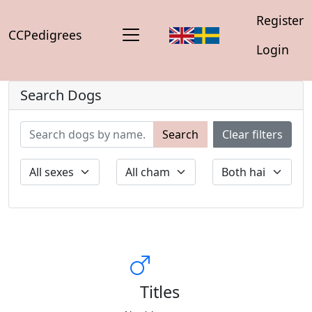
Register
CCPedigrees
Login
Search Dogs
Search
Clear filters
Titles