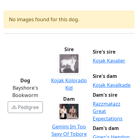
No images found for this dog.
Sire
Sire's sire
Kojak Kavalier
Sire's dam
Kojak Kolorado
Dog
Kojak Kavalkade
Kid
Bayshore's
Dam's sire
Bookworm
Dam
Razzmatazz
Pedigree
Great
Expectations
Gemini Im Too
Dam's dam
Sexy Of Tobore
Gipez's Hendon