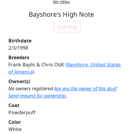
No titles
Bayshore's High Note
Edit dog
Birthdate
2/3/1998
Breeders
Frank Baylis & Chris Oldt
(Bayshore, United States
of America)
Owner(s)
No owners registered
Are you the owner of this dog?
Send request for ownership.
Coat
Powderpuff
Color
White