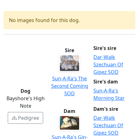
No images found for this dog.
Sire's sire
Sire
Dar-Walk
Szechuan Of
Gipez SOD
Sun-A-Ra's The
Sire's dam
Second Coming
Sun-A-Ra's
Dog
SOD
Morning Star
Bayshore's High
Note
Dam's sire
Dam
Pedigree
Dar-Walk
Szechuan Of
Gipez SOD
Sun-A-Ra's Gin-