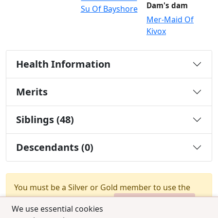
Dam's dam
Su Of Bayshore
Mer-Maid Of
Kivox
Health Information
Merits
Siblings (48)
Descendants (0)
You must be a Silver or Gold member to use the
test combination feature.
Upgrade Membership
We use essential cookies