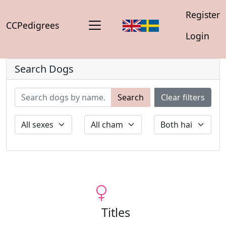
Register
CCPedigrees
Login
Search Dogs
Search
Clear filters
Titles