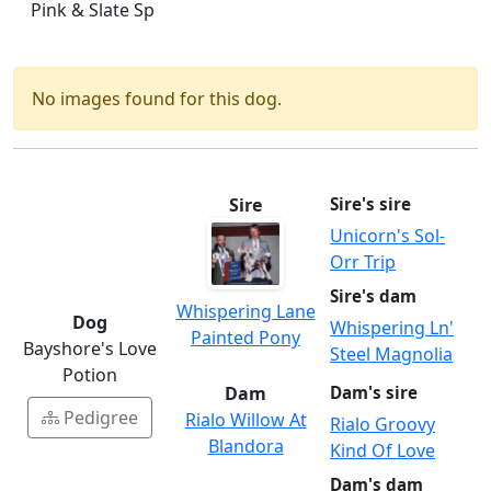
Pink & Slate Sp
No images found for this dog.
Sire
Sire's sire
Unicorn's Sol-
Orr Trip
Sire's dam
Whispering Lane
Dog
Whispering Ln'
Painted Pony
Bayshore's Love
Steel Magnolia
Potion
Dam
Dam's sire
Pedigree
Rialo Willow At
Rialo Groovy
Blandora
Kind Of Love
Dam's dam