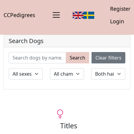
Register
CCPedigrees
Login
Search Dogs
Search
Clear filters
Titles