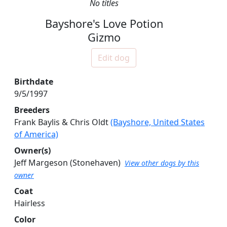
No titles
Bayshore's Love Potion
Gizmo
Edit dog
Birthdate
9/5/1997
Breeders
Frank Baylis & Chris Oldt
(Bayshore, United States
of America)
Owner(s)
Jeff Margeson
(Stonehaven)
View other dogs by this
owner
Coat
Hairless
Color