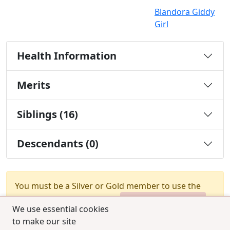
Blandora Giddy
Girl
Health Information
Merits
Siblings (16)
Descendants (0)
You must be a Silver or Gold member to use the
test combination feature.
Upgrade Membership
We use essential cookies
to make our site