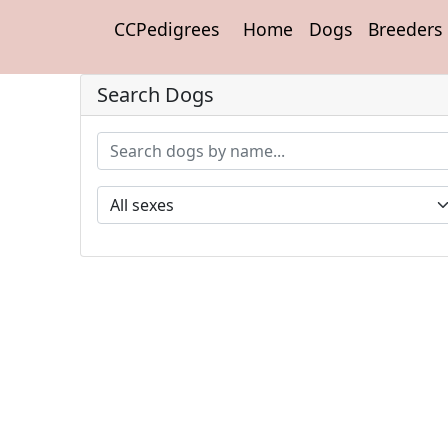
CCPedigrees
Home
Dogs
Breeders
Search Dogs