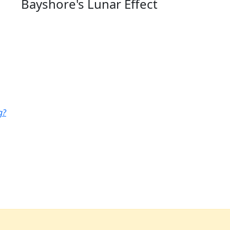
Bayshore's Lunar Effect
g?