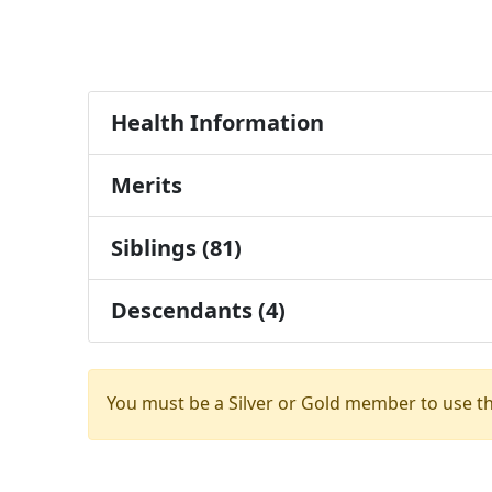
Health Information
Merits
Siblings (81)
Descendants (4)
You must be a Silver or Gold member to use t