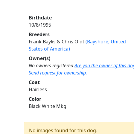
Birthdate
10/8/1995
Breeders
Frank Baylis & Chris Oldt
(Bayshore, United
States of America)
Owner(s)
No owners registered
Are you the owner of this do
Send request for ownership.
Coat
Hairless
Color
Black White Mkg
No images found for this dog.