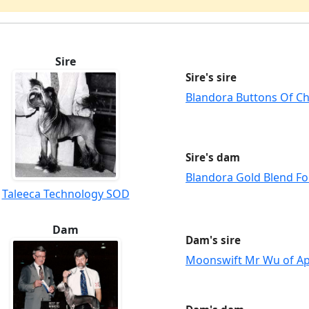
Sire
Sire's sire
Blandora Buttons Of C
Sire's dam
Blandora Gold Blend Fo
Taleeca Technology SOD
Dam
Dam's sire
Moonswift Mr Wu of A