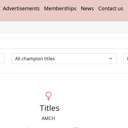
Advertisements
Memberships
News
Contact us
Titles
AMCH