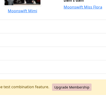
Dam's dam
Moonswift Miss Flora
Moonswift Mimi
he test combination feature.
Upgrade Membership