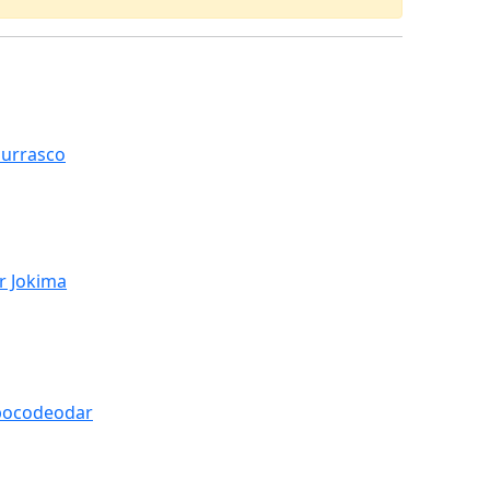
hurrasco
r Jokima
pocodeodar