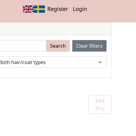
Register
Login
Search
Clear filters
Edit
dog