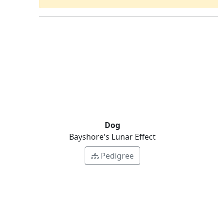
Dog
Bayshore's Lunar Effect
Pedigree