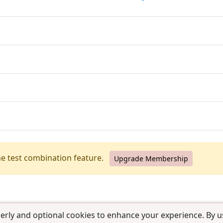
he test combination feature.
Upgrade Membership
erly and optional cookies to enhance your experience. By us