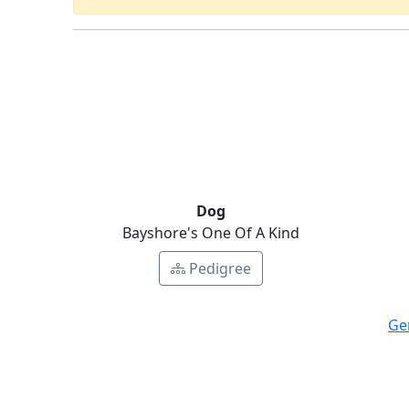
Dog
Bayshore's One Of A Kind
Pedigree
Ge