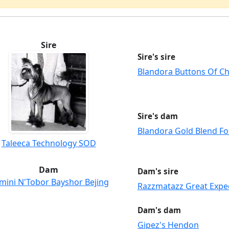
Sire
Sire's sire
Blandora Buttons Of C
Sire's dam
Blandora Gold Blend Fo
Taleeca Technology SOD
Dam
Dam's sire
mini N'Tobor Bayshor Bejing
Razzmatazz Great Expe
Dam's dam
Gipez's Hendon