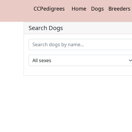
CCPedigrees
Home
Dogs
Breeders
Search Dogs