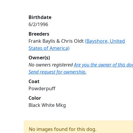
Birthdate
6/2/1996
Breeders
Frank Baylis & Chris Oldt
(Bayshore, United
States of America)
Owner(s)
No owners registered
Are you the owner of this do
Send request for ownership.
Coat
Powderpuff
Color
Black White Mkg
No images found for this dog.