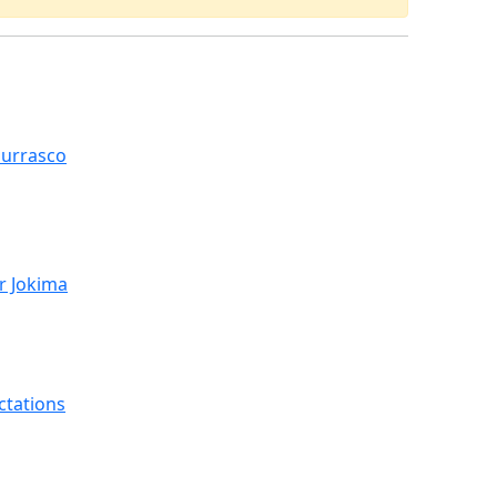
hurrasco
r Jokima
ctations