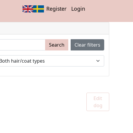
Register
Login
Search
Clear filters
Edit
dog