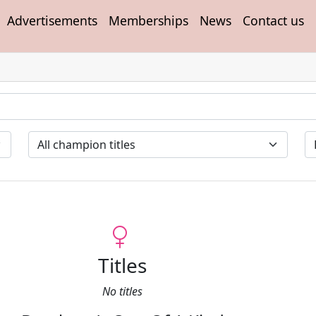
Advertisements
Memberships
News
Contact us
Titles
No titles