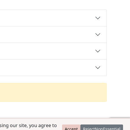
ing our site, you agree to
Accept
RejectNonEssential