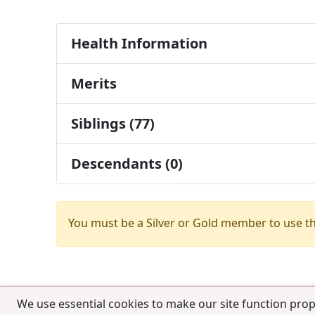
Health Information
Merits
Siblings (77)
Descendants (0)
You must be a Silver or Gold member to use t
We use essential cookies to make our site function prop