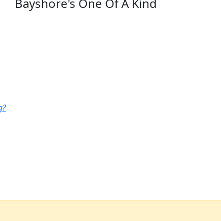
Bayshore's One Of A Kind
g?