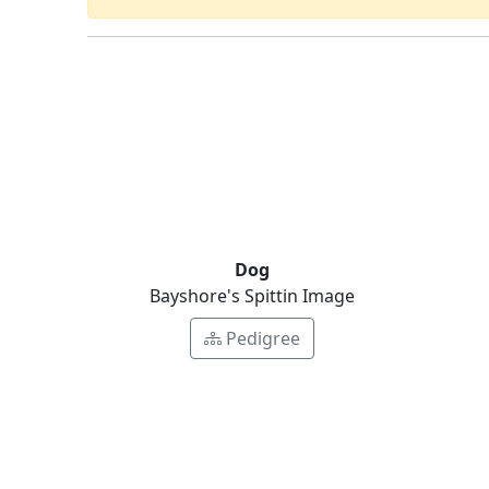
Dog
Bayshore's Spittin Image
Pedigree