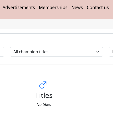
Advertisements
Memberships
News
Contact us
Titles
No titles