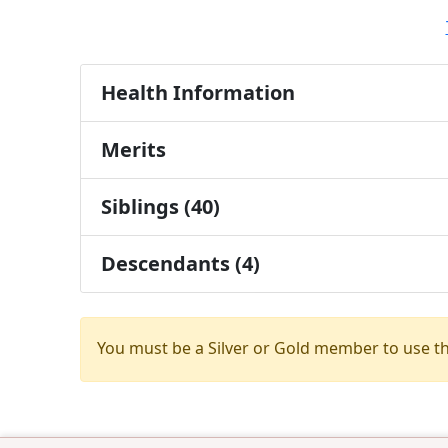
Health Information
Merits
Siblings (40)
Descendants (4)
You must be a Silver or Gold member to use t