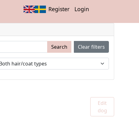
Register
Login
Search
Clear filters
Edit
dog