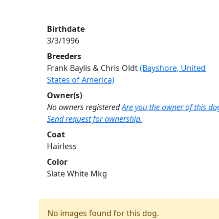
Birthdate
3/3/1996
Breeders
Frank Baylis & Chris Oldt
(Bayshore, United
States of America)
Owner(s)
No owners registered
Are you the owner of this do
Send request for ownership.
Coat
Hairless
Color
Slate White Mkg
No images found for this dog.