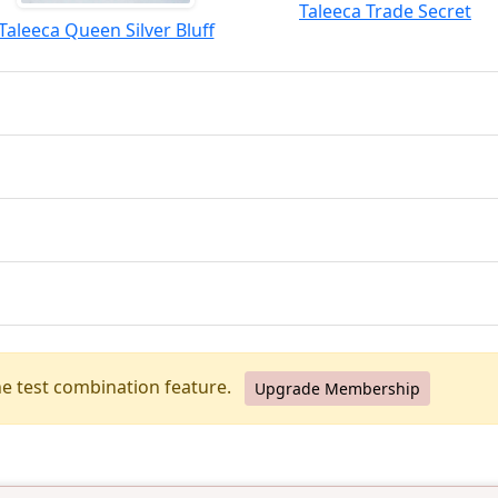
Taleeca Trade Secret
Taleeca Queen Silver Bluff
he test combination feature.
Upgrade Membership