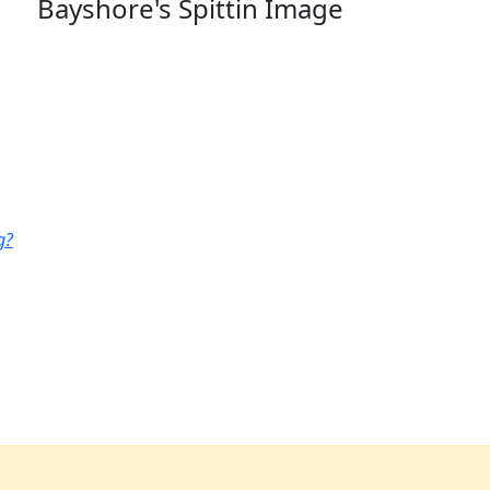
Bayshore's Spittin Image
g?