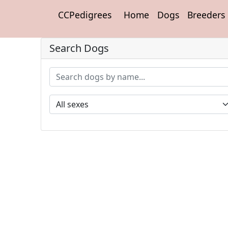
CCPedigrees
Home
Dogs
Breeders
Search Dogs