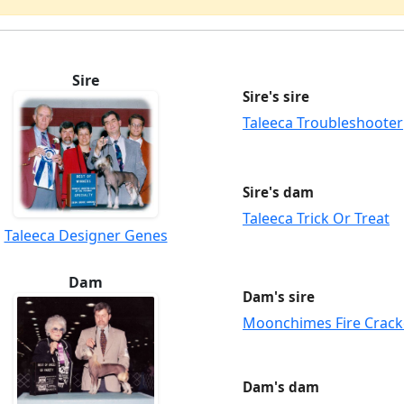
Sire
Sire's sire
Taleeca Troubleshooter
Sire's dam
Taleeca Trick Or Treat
Taleeca Designer Genes
Dam
Dam's sire
Moonchimes Fire Crack
Dam's dam