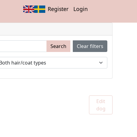
Register
Login
Search
Clear filters
Edit
dog