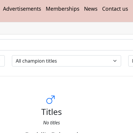
Advertisements
Memberships
News
Contact us
Titles
No titles