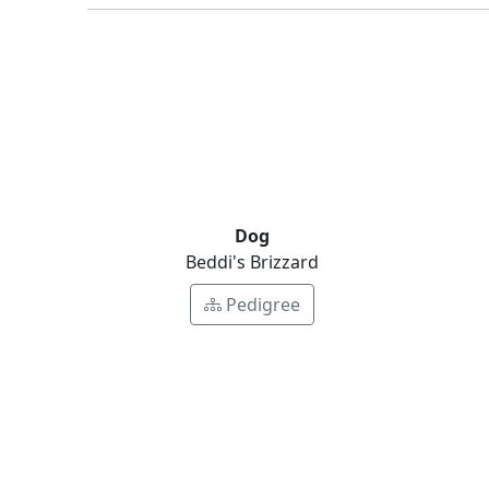
Dog
Beddi's Brizzard
Pedigree