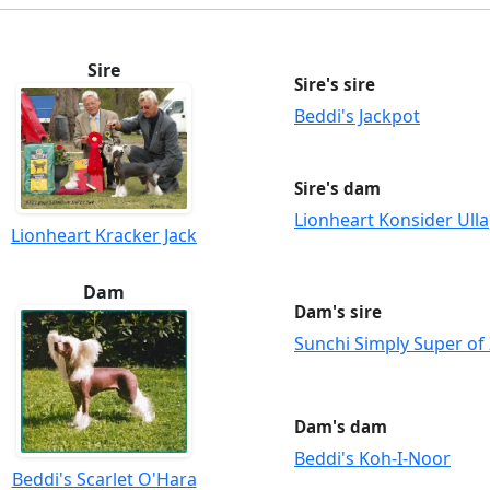
Sire
Sire's sire
Beddi's Jackpot
Sire's dam
Lionheart Konsider Ulla
Lionheart Kracker Jack
Dam
Dam's sire
Sunchi Simply Super of 
Dam's dam
Beddi's Koh-I-Noor
Beddi's Scarlet O'Hara