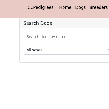
CCPedigrees
Home
Dogs
Breeders
Search Dogs