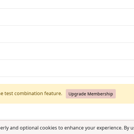
he test combination feature.
Upgrade Membership
erly and optional cookies to enhance your experience. By us