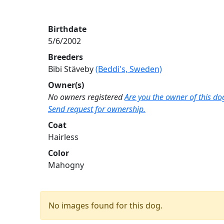
Birthdate
5/6/2002
Breeders
Bibi Stäveby
(Beddi's, Sweden)
Owner(s)
No owners registered
Are you the owner of this do
Send request for ownership.
Coat
Hairless
Color
Mahogny
No images found for this dog.