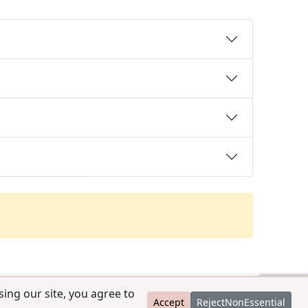
ing our site, you agree to
Accept
RejectNonEssential