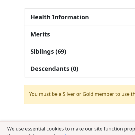
Health Information
Merits
Siblings (69)
Descendants (0)
You must be a Silver or Gold member to use t
We use essential cookies to make our site function prop