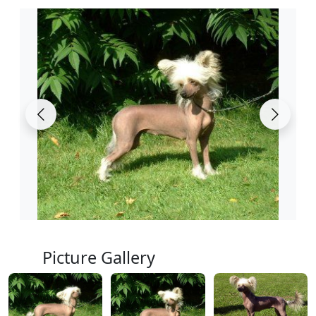
Picture Gallery