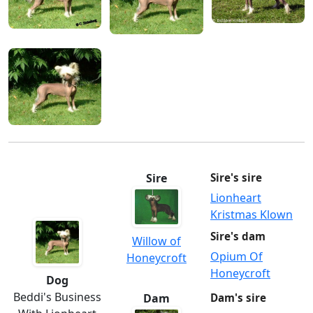
Sire
Sire's sire
Lionheart
Kristmas Klown
Sire's dam
Willow of
Opium Of
Honeycroft
Honeycroft
Dog
Beddi's Business
Dam
Dam's sire