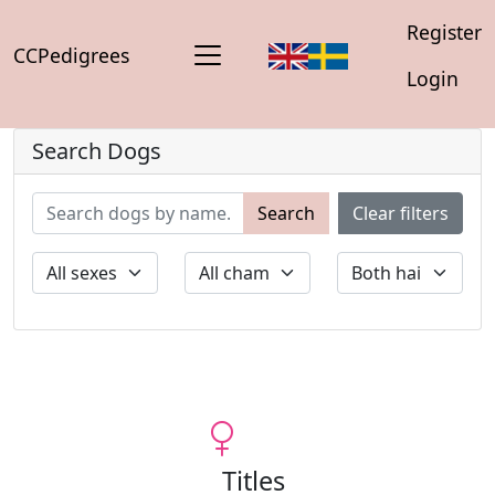
Register
CCPedigrees
Login
Search Dogs
Search
Clear filters
Titles