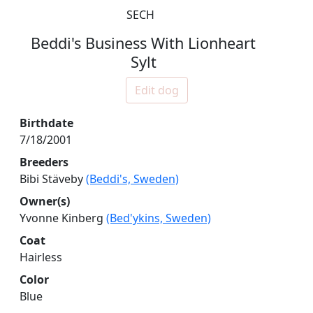
SECH
Beddi's Business With Lionheart
Sylt
Edit dog
Birthdate
7/18/2001
Breeders
Bibi Stäveby
(Beddi's, Sweden)
Owner(s)
Yvonne Kinberg
(Bed'ykins, Sweden)
Coat
Hairless
Color
Blue