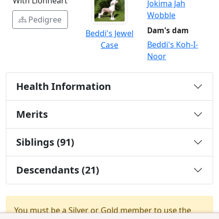
With Lionheart
Jokima Jah
Wobble
Pedigree
Dam's dam
Beddi's Jewel
Beddi's Koh-I-
Case
Noor
Health Information
Merits
Siblings (91)
Descendants (21)
You must be a Silver or Gold member to use the