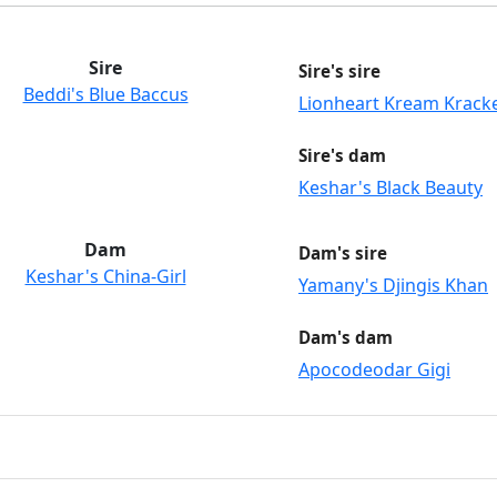
Sire
Sire's sire
Beddi's Blue Baccus
Lionheart Kream Krack
Sire's dam
Keshar's Black Beauty
Dam
Dam's sire
Keshar's China-Girl
Yamany's Djingis Khan
Dam's dam
Apocodeodar Gigi