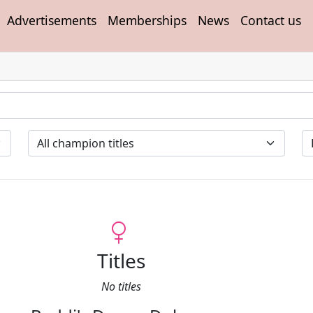
Advertisements
Memberships
News
Contact us
Titles
No titles