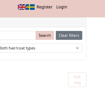
Register
Login
Search
Clear filters
Edit
dog