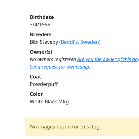
Birthdate
3/4/1995
Breeders
Bibi Stäveby
(Beddi's, Sweden)
Owner(s)
No owners registered
Are you the owner of this do
Send request for ownership.
Coat
Powderpuff
Color
White Black Mkg
No images found for this dog.