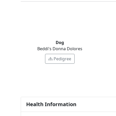
Dog
Beddi's Donna Dolores
Pedigree
Health Information