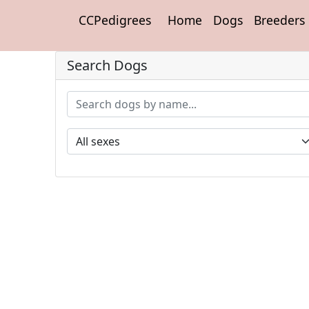
CCPedigrees
Home
Dogs
Breeders
Search Dogs