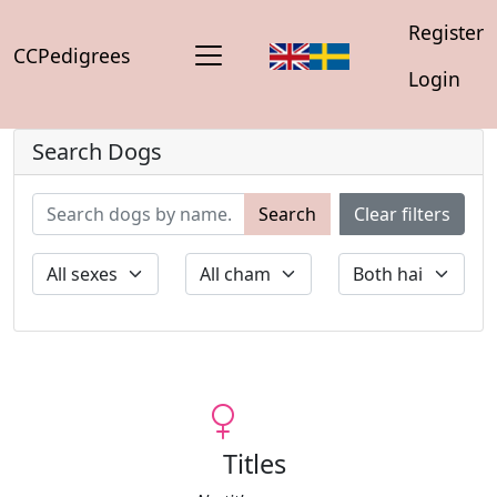
Register
CCPedigrees
Login
Search Dogs
Search
Clear filters
Titles