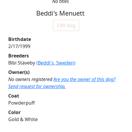
No titles
Beddi's Menuett
Edit dog
Birthdate
2/17/1999
Breeders
Bibi Stäveby
(Beddi's, Sweden)
Owner(s)
No owners registered
Are you the owner of this dog?
Send request for ownership.
Coat
Powderpuff
Color
Gold & White