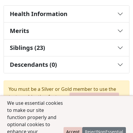
Health Information
Merits
Siblings (23)
Descendants (0)
You must be a Silver or Gold member to use the
test combination feature.
Upgrade Membership
We use essential cookies
to make our site
function properly and
optional cookies to
enhance your
Accept
RejectNonEssential