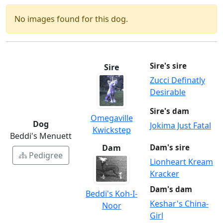
No images found for this dog.
Sire's sire
Sire
Zucci Definatly
Desirable
Sire's dam
Omegaville
Dog
Jokima Just Fatal
Kwickstep
Beddi's Menuett
Dam
Dam's sire
Pedigree
Lionheart Kream
Kracker
Dam's dam
Beddi's Koh-I-
Keshar's China-
Noor
Girl