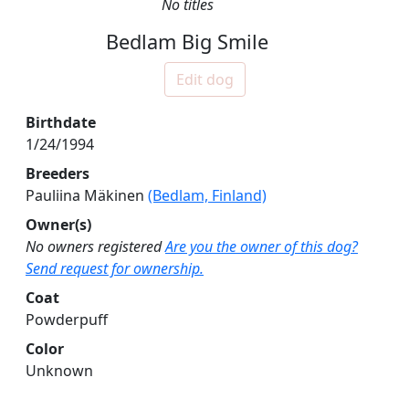
No titles
Bedlam Big Smile
Edit dog
Birthdate
1/24/1994
Breeders
Pauliina Mäkinen
(Bedlam, Finland)
Owner(s)
No owners registered
Are you the owner of this dog?
Send request for ownership.
Coat
Powderpuff
Color
Unknown