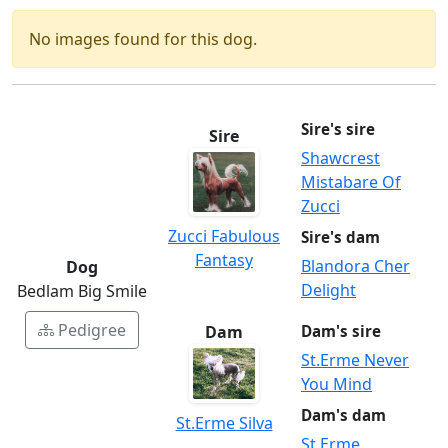
No images found for this dog.
Sire's sire
Sire
Shawcrest
Mistabare Of
Zucci
Zucci Fabulous
Sire's dam
Fantasy
Blandora Cher
Dog
Delight
Bedlam Big Smile
Pedigree
Dam
Dam's sire
St.Erme Never
You Mind
Dam's dam
St.Erme Silva
St.Erme