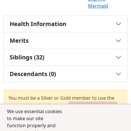
Mermaid
Health Information
Merits
Siblings (32)
Descendants (0)
You must be a Silver or Gold member to use the
test combination feature.
Upgrade Membership
We use essential cookies
to make our site
function properly and