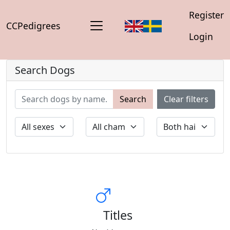
Register
CCPedigrees
Login
Search Dogs
Search
Clear filters
Titles