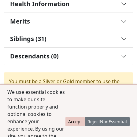
Health Information
Merits
Siblings (31)
Descendants (0)
You must be a Silver or Gold member to use the
test combination feature.
Upgrade Membership
We use essential cookies
to make our site
function properly and
optional cookies to
enhance your
Accept
RejectNonEssential
experience. By using our
© 2025 CCPedigrees
|
Privacy
|
Terms of use
|
site, you agree to the