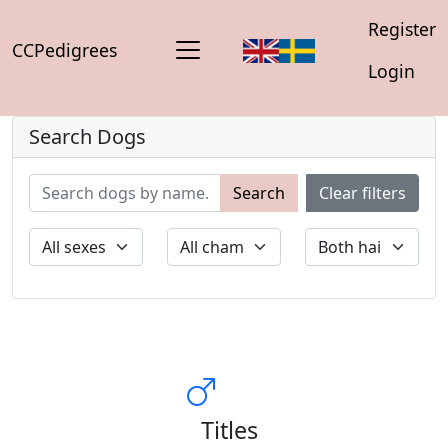
Register
CCPedigrees
Login
Search Dogs
Search
Clear filters
Titles