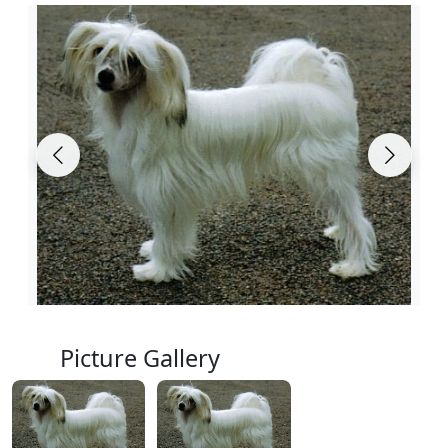
Picture Gallery