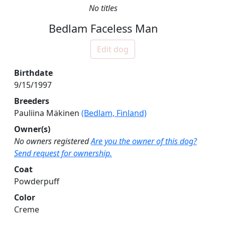
No titles
Bedlam Faceless Man
Edit dog
Birthdate
9/15/1997
Breeders
Pauliina Mäkinen
(Bedlam, Finland)
Owner(s)
No owners registered
Are you the owner of this dog?
Send request for ownership.
Coat
Powderpuff
Color
Creme