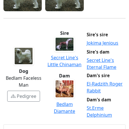
Sire
Sire's sire
Jokima Jenious
Sire's dam
Secret Line's
Secret Line's
Little Chinaman
Eternal Flame
Dog
Dam
Dam's sire
Bedlam Faceless
El-Radzith Roger
Man
Rabbit
Pedigree
Dam's dam
Bedlam
St.Erme
Diamante
Delphinium