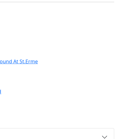
ound At St.Erme
d