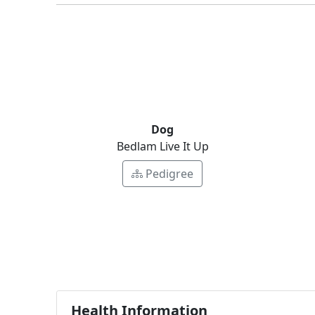
Dog
Bedlam Live It Up
Pedigree
Health Information