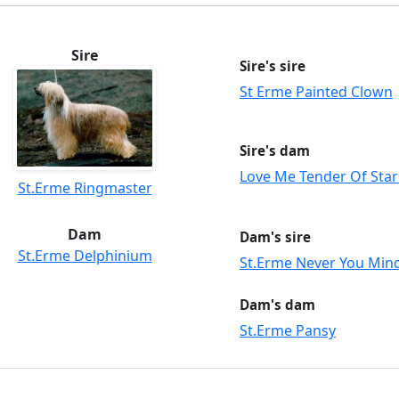
Sire
Sire's sire
St Erme Painted Clown
Sire's dam
Love Me Tender Of Star
St.Erme Ringmaster
Dam
Dam's sire
St.Erme Delphinium
St.Erme Never You Min
Dam's dam
St.Erme Pansy