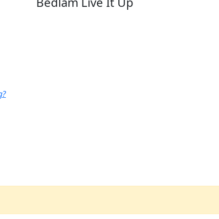
Bedlam Live It Up
g?