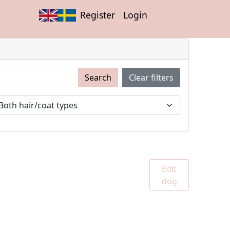
Register
Login
Search
Clear filters
Edit
dog