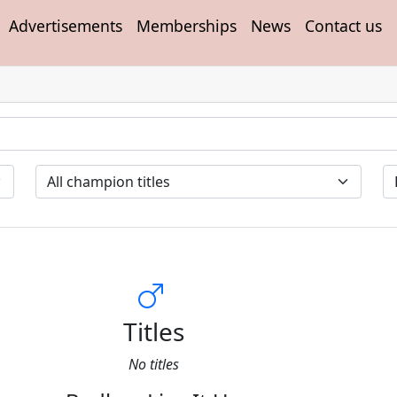
Advertisements
Memberships
News
Contact us
Titles
No titles