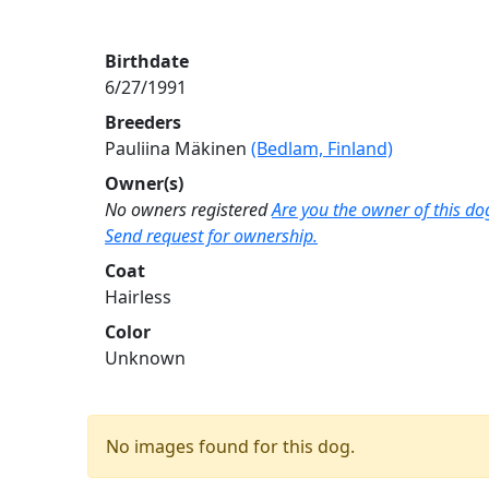
Birthdate
6/27/1991
Breeders
Pauliina Mäkinen
(Bedlam, Finland)
Owner(s)
No owners registered
Are you the owner of this do
Send request for ownership.
Coat
Hairless
Color
Unknown
No images found for this dog.