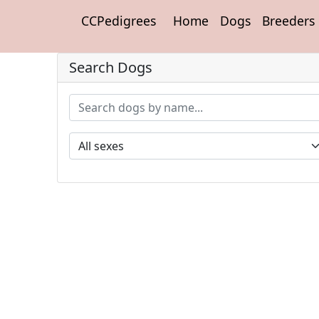
CCPedigrees
Home
Dogs
Breeders
Search Dogs