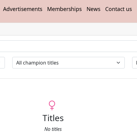
Advertisements
Memberships
News
Contact us
Titles
No titles