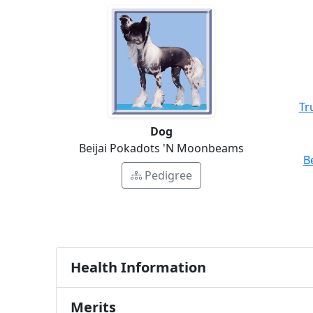
Tr
Dog
Beijai Pokadots 'N Moonbeams
B
Pedigree
Health Information
Merits