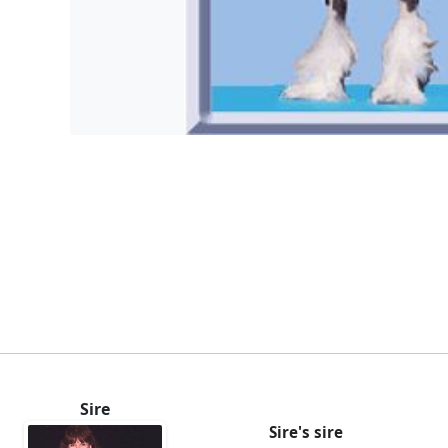
Sire
Sire's sire