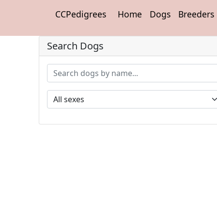
CCPedigrees
Home
Dogs
Breeders
Search Dogs