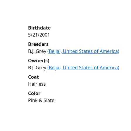
Birthdate
5/21/2001
Breeders
B.J. Grey
(Beijai, United States of America)
Owner(s)
B.J. Grey
(Beijai, United States of America)
Coat
Hairless
Color
Pink & Slate