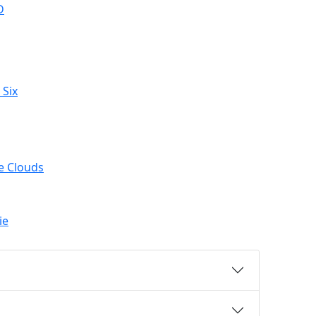
D
 Six
e Clouds
ie