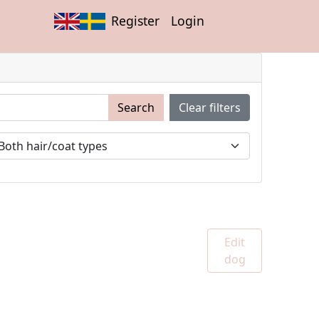
Register
Login
Search
Clear filters
Edit
dog