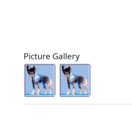
Picture Gallery