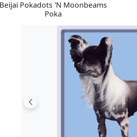
Beijai Pokadots 'N Moonbeams
Poka