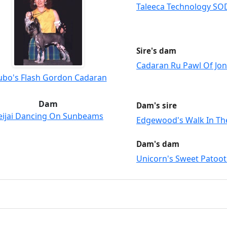
Taleeca Technology SO
Sire's dam
Cadaran Ru Pawl Of Jon
ubo's Flash Gordon Cadaran
Dam
Dam's sire
eijai Dancing On Sunbeams
Edgewood's Walk In Th
Dam's dam
Unicorn's Sweet Patoot