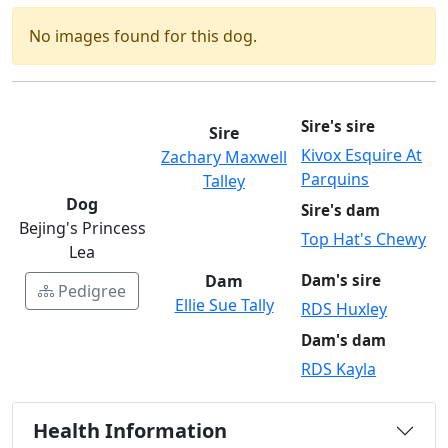
No images found for this dog.
Sire's sire
Sire
Kivox Esquire At
Zachary Maxwell
Parquins
Talley
Dog
Sire's dam
Bejing's Princess
Top Hat's Chewy
Lea
Dam
Dam's sire
Pedigree
Ellie Sue Tally
RDS Huxley
Dam's dam
RDS Kayla
Health Information