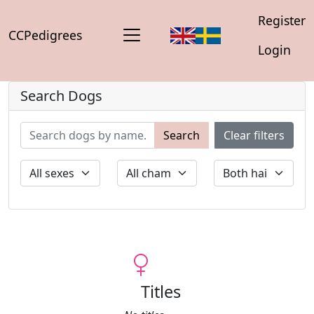
Register
CCPedigrees
Login
Search Dogs
Search
Clear filters
Titles