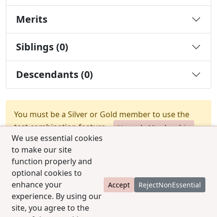
Merits
Siblings (0)
Descendants (0)
You must be a Silver or Gold member to use the
test combination feature.
Upgrade Membership
We use essential cookies
to make our site
function properly and
optional cookies to
enhance your
Accept
RejectNonEssential
experience. By using our
© 2025 CCPedigrees
|
Privacy
|
Terms of use
|
site, you agree to the
Contact us