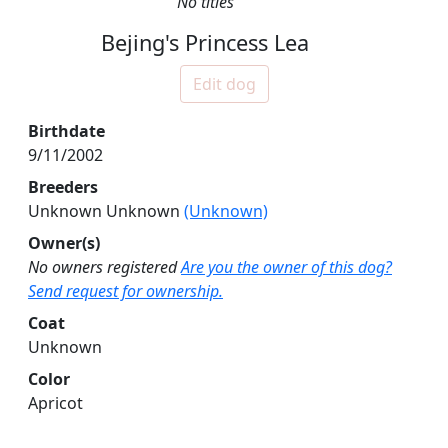
No titles
Bejing's Princess Lea
Edit dog
Birthdate
9/11/2002
Breeders
Unknown Unknown
(Unknown)
Owner(s)
No owners registered
Are you the owner of this dog?
Send request for ownership.
Coat
Unknown
Color
Apricot