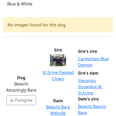
Blue & White
No images found for this dog.
Sire
Sire's sire
Carmichan Blue
Demon
St Erme Painted
Sire's dam
Dog
Clown
Stevansu
Belachi
Snowdice At
Amazingly Bare
St.Erme
Dam's sire
Pedigree
Dam
Belachi Basicly
Belachi Bare
Bare
Withsilk