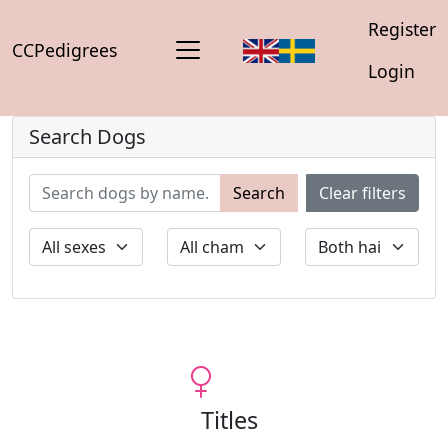
Register
CCPedigrees
Login
Search Dogs
Search
Clear filters
Titles