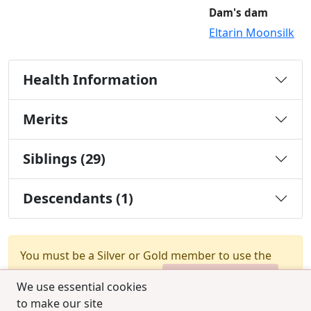
Dam's dam
Eltarin Moonsilk
Health Information
Merits
Siblings (29)
Descendants (1)
You must be a Silver or Gold member to use the
test combination feature.
Upgrade Membership
We use essential cookies
to make our site