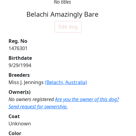
No titles
Belachi Amazingly Bare
Edit dog
Reg. No
1476301
Birthdate
9/29/1994
Breeders
Miss J. Jennings
(Belachi, Australia)
Owner(s)
No owners registered
Are you the owner of this dog?
Send request for ownership.
Coat
Unknown
Color