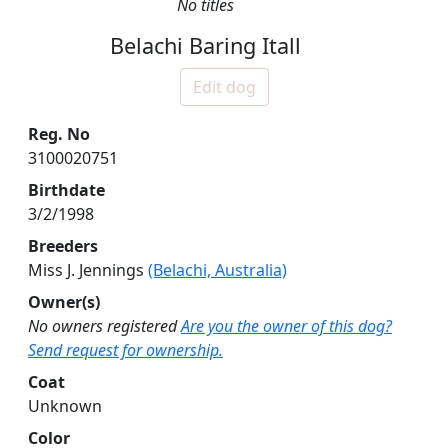
No titles
Belachi Baring Itall
Edit dog
Reg. No
3100020751
Birthdate
3/2/1998
Breeders
Miss J. Jennings
(Belachi, Australia)
Owner(s)
No owners registered
Are you the owner of this dog?
Send request for ownership.
Coat
Unknown
Color