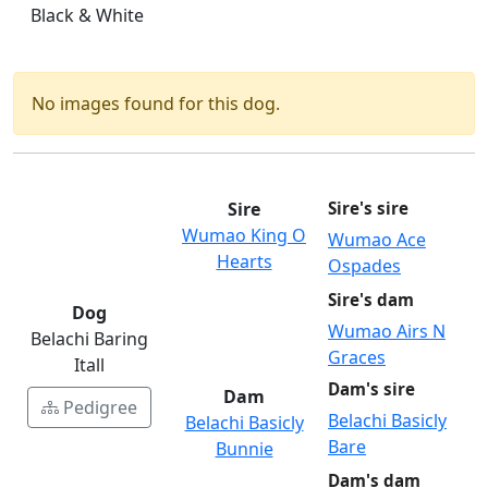
Black & White
No images found for this dog.
Sire
Sire's sire
Wumao King O
Wumao Ace
Hearts
Ospades
Sire's dam
Dog
Wumao Airs N
Belachi Baring
Graces
Itall
Dam's sire
Dam
Pedigree
Belachi Basicly
Belachi Basicly
Bare
Bunnie
Dam's dam