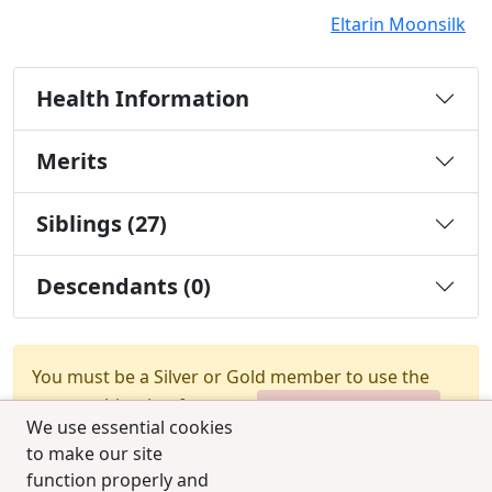
Eltarin Moonsilk
Health Information
Merits
Siblings (27)
Descendants (0)
You must be a Silver or Gold member to use the
test combination feature.
Upgrade Membership
We use essential cookies
to make our site
function properly and