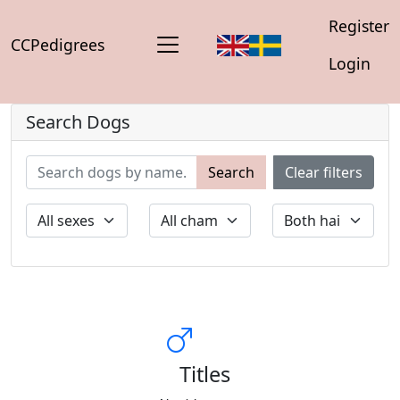
Register
CCPedigrees
Login
Search Dogs
Search
Clear filters
Titles