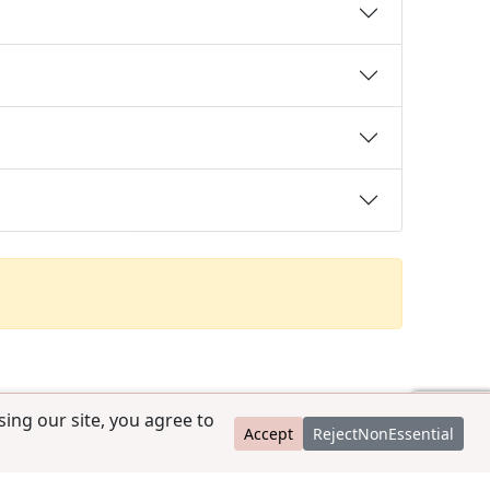
ing our site, you agree to
Accept
RejectNonEssential
contact@ccpedigrees.com