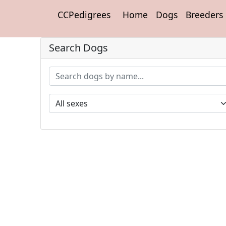
CCPedigrees
Home
Dogs
Breeders
Search Dogs