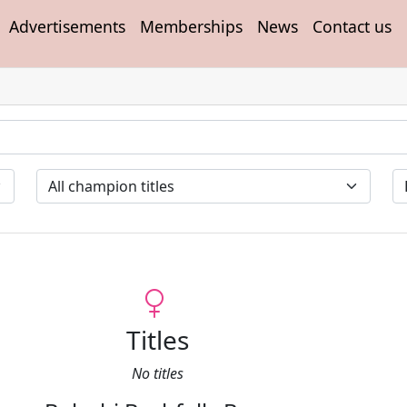
Advertisements
Memberships
News
Contact us
Titles
No titles