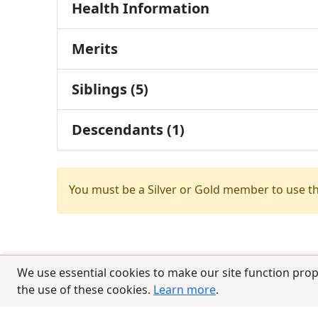
Health Information
Merits
Siblings (5)
Descendants (1)
You must be a Silver or Gold member to use t
We use essential cookies to make our site function prop
the use of these cookies.
Learn more
.
© 2025 CCPedigrees
|
Privacy
|
Terms of 