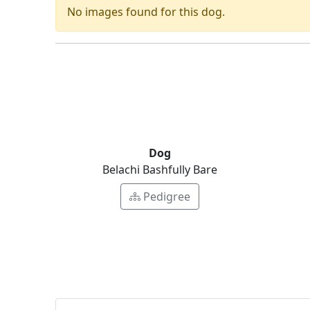
No images found for this dog.
Dog
Belachi Bashfully Bare
Pedigree