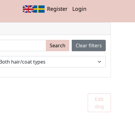
Register
Login
Search
Clear filters
Edit
dog