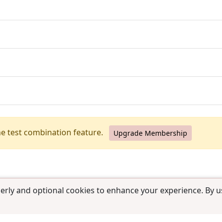
he test combination feature.
Upgrade Membership
erly and optional cookies to enhance your experience. By us
use
|
Contact us