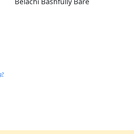
Belachi Bashfully Bare
g?