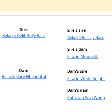
Sire
Sire's sire
Belachi Delitefully Bare
Belachi Basicly Bare
Sire's dam
Eltarin Moonsilk
Dam
Dam's sire
Belachi Bare Nbeautiful
Eltarin White Knight
Dam's dam
Patrician Suzi Wong