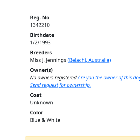
Reg. No
1342210
Birthdate
1/2/1993
Breeders
Miss J. Jennings
(Belachi, Australia)
Owner(s)
No owners registered
Are you the owner of this do
Send request for ownership.
Coat
Unknown
Color
Blue & White