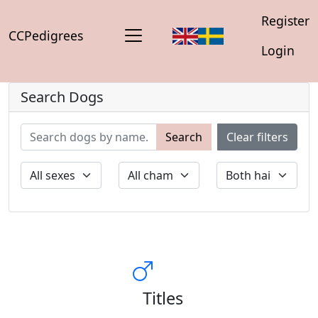
Register
CCPedigrees
Login
Search Dogs
Search
Clear filters
Titles