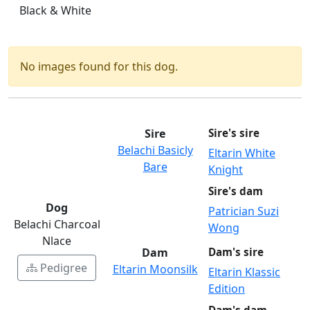
Black & White
No images found for this dog.
Sire
Sire's sire
Belachi Basicly
Eltarin White
Bare
Knight
Sire's dam
Dog
Patrician Suzi
Belachi Charcoal
Wong
Nlace
Dam
Dam's sire
Pedigree
Eltarin Moonsilk
Eltarin Klassic
Edition