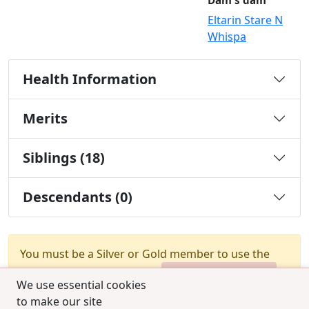
Dam's dam
Eltarin Stare N
Whispa
Health Information
Merits
Siblings (18)
Descendants (0)
You must be a Silver or Gold member to use the
test combination feature.
Upgrade Membership
We use essential cookies
to make our site