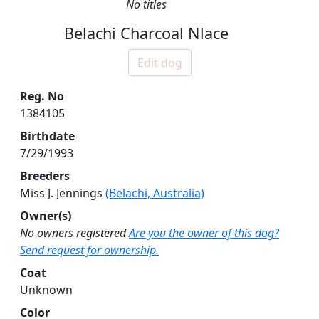
No titles
Belachi Charcoal Nlace
Edit dog
Reg. No
1384105
Birthdate
7/29/1993
Breeders
Miss J. Jennings
(Belachi, Australia)
Owner(s)
No owners registered
Are you the owner of this dog?
Send request for ownership.
Coat
Unknown
Color