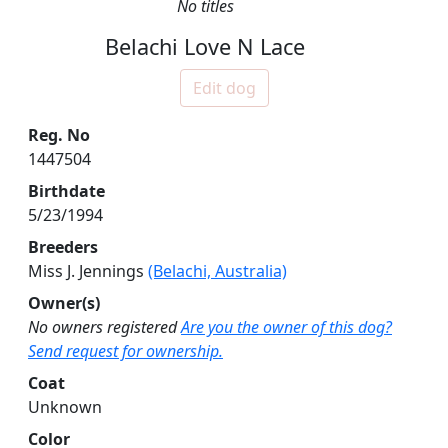
No titles
Belachi Love N Lace
Edit dog
Reg. No
1447504
Birthdate
5/23/1994
Breeders
Miss J. Jennings
(Belachi, Australia)
Owner(s)
No owners registered
Are you the owner of this dog?
Send request for ownership.
Coat
Unknown
Color