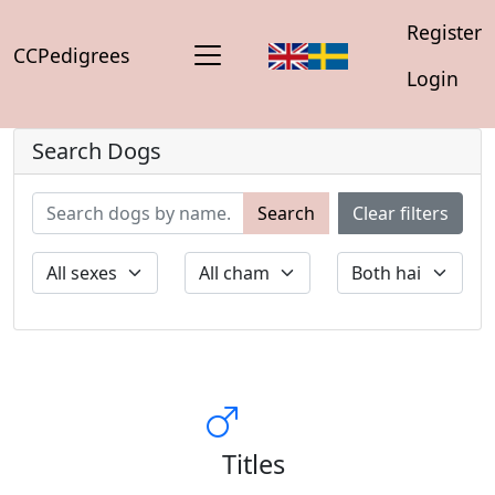
Register
CCPedigrees
Login
Search Dogs
Search
Clear filters
Titles