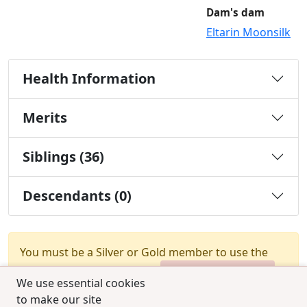
Dam's dam
Eltarin Moonsilk
Health Information
Merits
Siblings (36)
Descendants (0)
You must be a Silver or Gold member to use the
test combination feature.
Upgrade Membership
We use essential cookies
to make our site