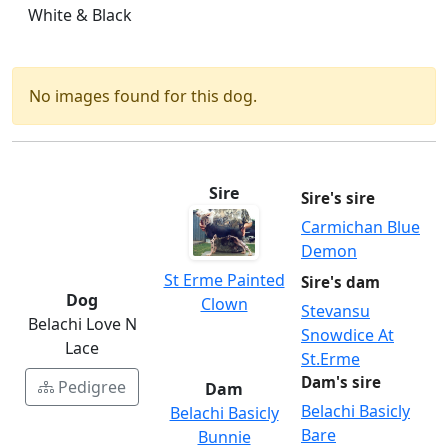
White & Black
No images found for this dog.
Sire
Sire's sire
Carmichan Blue
Demon
St Erme Painted
Sire's dam
Dog
Clown
Stevansu
Belachi Love N
Snowdice At
Lace
St.Erme
Dam's sire
Pedigree
Dam
Belachi Basicly
Belachi Basicly
Bare
Bunnie