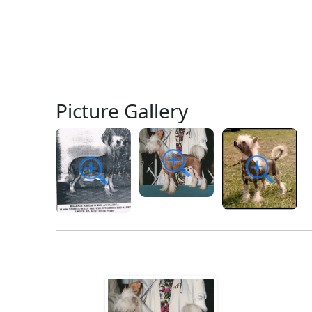
Picture Gallery