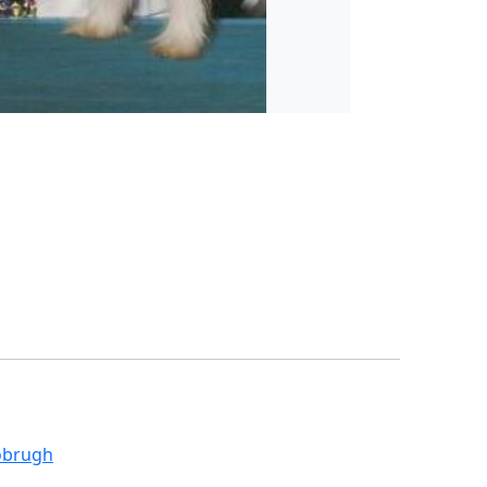
obrugh