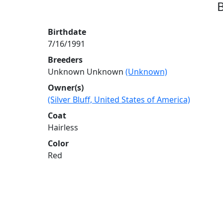
B
Birthdate
7/16/1991
Breeders
Unknown Unknown
(Unknown)
Owner(s)
(Silver Bluff, United States of America)
Coat
Hairless
Color
Red