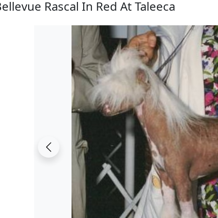
ellevue Rascal In Red At Taleeca