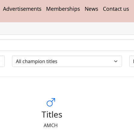
Advertisements
Memberships
News
Contact us
Titles
AMCH