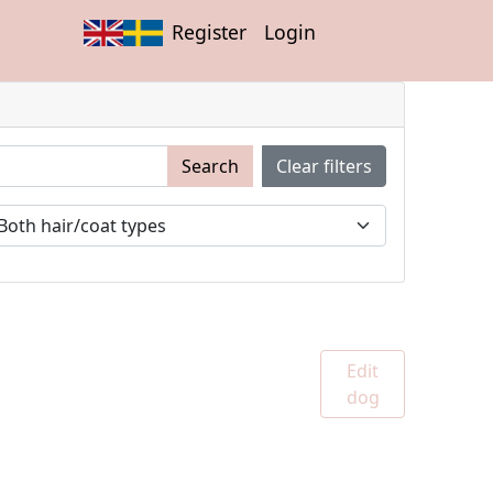
Register
Login
Search
Clear filters
Edit
dog