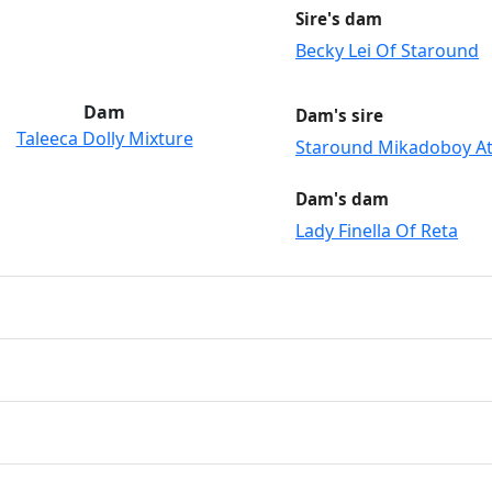
Sire's dam
Becky Lei Of Staround
Dam
Dam's sire
Taleeca Dolly Mixture
Staround Mikadoboy At
Dam's dam
Lady Finella Of Reta