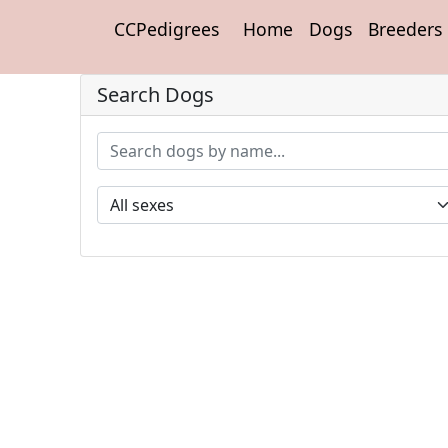
CCPedigrees
Home
Dogs
Breeders
Search Dogs