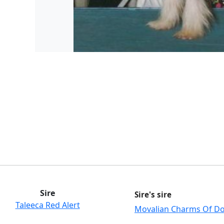
Sire
Sire's sire
Taleeca Red Alert
Movalian Charms Of D