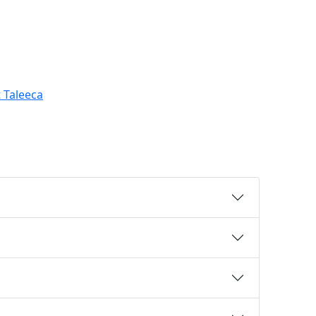
 Taleeca