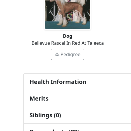
Dog
Bellevue Rascal In Red At Taleeca
Pedigree
Health Information
Merits
Siblings (0)