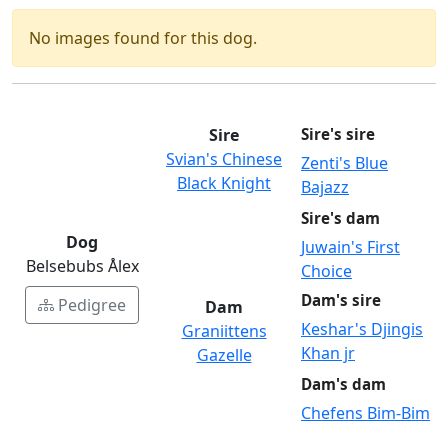
No images found for this dog.
Sire
Sire's sire
Svian's Chinese
Zenti's Blue
Black Knight
Bajazz
Sire's dam
Dog
Juwain's First
Belsebubs Ålex
Choice
Dam's sire
Pedigree
Dam
Keshar's Djingis
Graniittens
Khan jr
Gazelle
Dam's dam
Chefens Bim-Bim