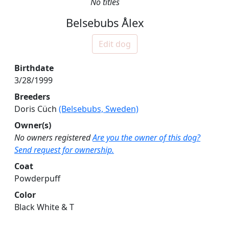
No titles
Belsebubs Ålex
Edit dog
Birthdate
3/28/1999
Breeders
Doris Cüch
(Belsebubs, Sweden)
Owner(s)
No owners registered
Are you the owner of this dog?
Send request for ownership.
Coat
Powderpuff
Color
Black White & T