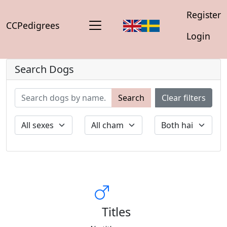
Register
CCPedigrees
Login
Search Dogs
Search
Clear filters
Titles