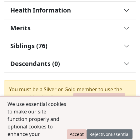
Health Information
Merits
Siblings (76)
Descendants (0)
You must be a Silver or Gold member to use the
test combination feature.
Upgrade Membership
We use essential cookies
to make our site
function properly and
optional cookies to
enhance your
Accept
RejectNonEssential