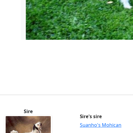
Sire
Sire's sire
Suanho's Mohican