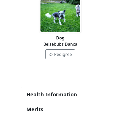
Dog
Belsebubs Danca
Pedigree
Health Information
Merits