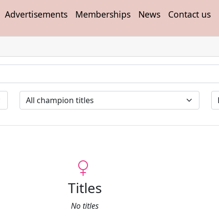
Advertisements
Memberships
News
Contact us
Titles
No titles