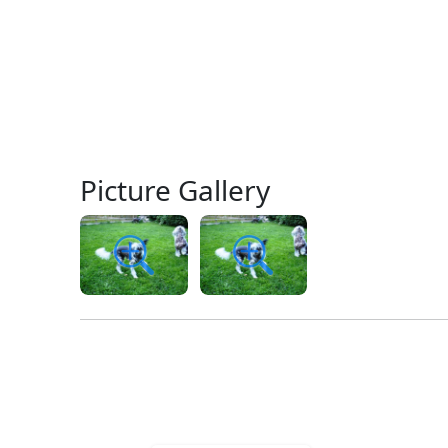
Picture Gallery