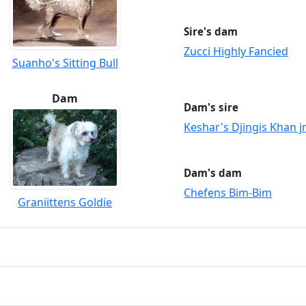
Sire's dam
Zucci Highly Fancied
Suanho's Sitting Bull
Dam
Dam's sire
Keshar's Djingis Khan j
Dam's dam
Chefens Bim-Bim
Graniittens Goldie