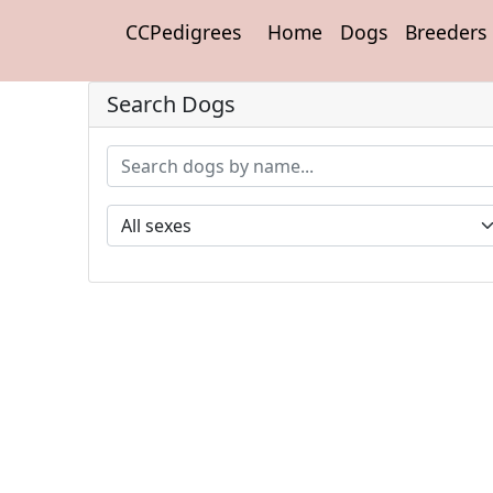
CCPedigrees
Home
Dogs
Breeders
Search Dogs