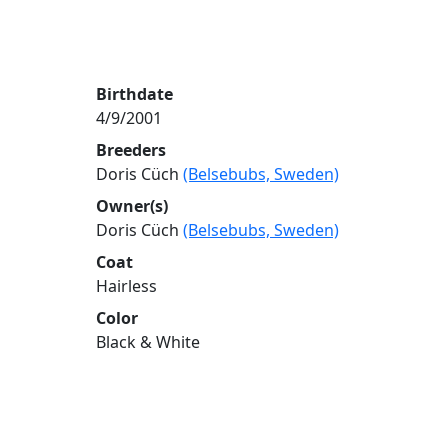
Birthdate
4/9/2001
Breeders
Doris Cüch
(Belsebubs, Sweden)
Owner(s)
Doris Cüch
(Belsebubs, Sweden)
Coat
Hairless
Color
Black & White