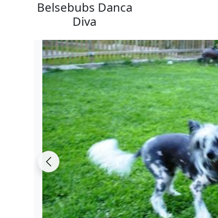
Belsebubs Danca
Diva