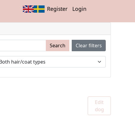
Register
Login
Search
Clear filters
Edit
dog