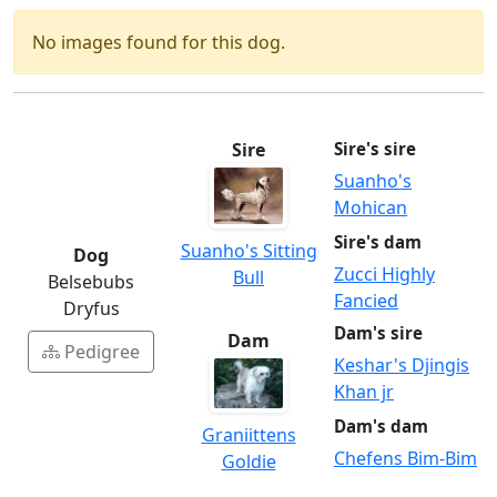
No images found for this dog.
Sire
Sire's sire
Suanho's
Mohican
Sire's dam
Suanho's Sitting
Dog
Zucci Highly
Bull
Belsebubs
Fancied
Dryfus
Dam's sire
Dam
Pedigree
Keshar's Djingis
Khan jr
Dam's dam
Graniittens
Chefens Bim-Bim
Goldie