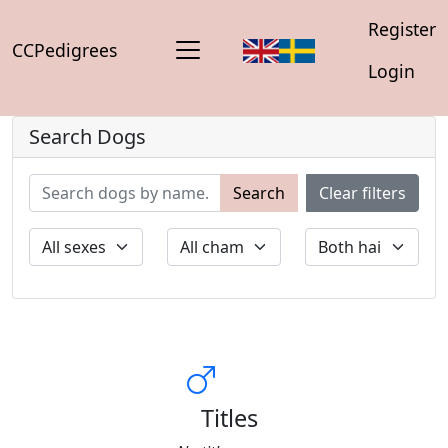
Register
CCPedigrees
Login
Search Dogs
Search
Clear filters
Titles