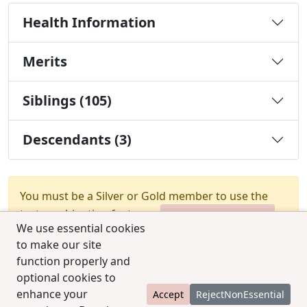
Health Information
Merits
Siblings (105)
Descendants (3)
You must be a Silver or Gold member to use the
test combination feature.
Upgrade Membership
We use essential cookies
to make our site
function properly and
optional cookies to
enhance your
Accept
RejectNonEssential