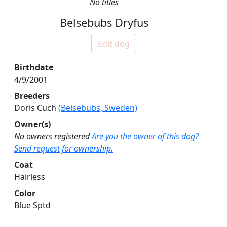
No titles
Belsebubs Dryfus
Edit dog
Birthdate
4/9/2001
Breeders
Doris Cüch
(Belsebubs, Sweden)
Owner(s)
No owners registered
Are you the owner of this dog?
Send request for ownership.
Coat
Hairless
Color
Blue Sptd