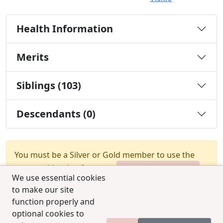
Health Information
Merits
Siblings (103)
Descendants (0)
You must be a Silver or Gold member to use the
test combination feature.
Upgrade Membership
We use essential cookies
to make our site
function properly and
optional cookies to