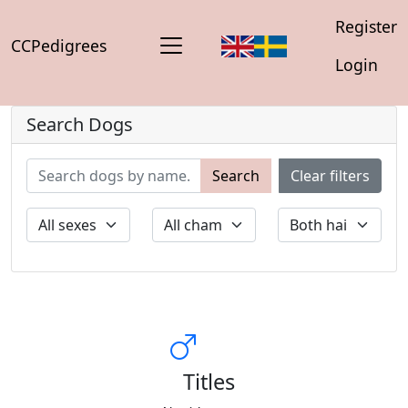
Register
CCPedigrees
Login
Search Dogs
Search
Clear filters
Titles