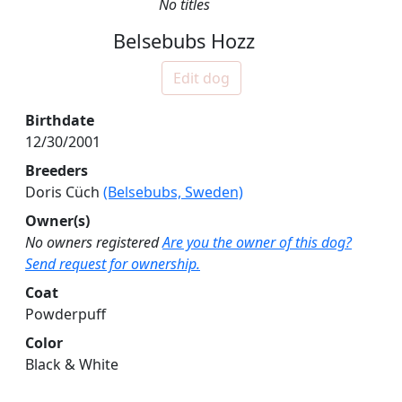
No titles
Belsebubs Hozz
Edit dog
Birthdate
12/30/2001
Breeders
Doris Cüch
(Belsebubs, Sweden)
Owner(s)
No owners registered
Are you the owner of this dog?
Send request for ownership.
Coat
Powderpuff
Color
Black & White