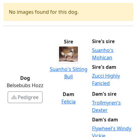
No images found for this dog.
Sire
Sire's sire
Suanho's
Mohican
Sire's dam
Suanho's Sitting
Zucci Highly
Bull
Dog
Fancied
Belsebubs Hozz
Dam
Dam's sire
Pedigree
Felicia
Trollmyren's
Dexter
Dam's dam
Flywheel's Windy
Vickie