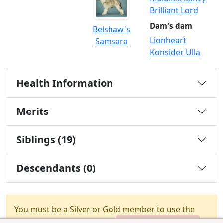
Brilliant Lord
Dam's dam
Belshaw's
Lionheart
Samsara
Konsider Ulla
Health Information
Merits
Siblings (19)
Descendants (0)
You must be a Silver or Gold member to use the
test combination feature.
Upgrade Membership