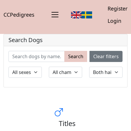
Register
CCPedigrees
Login
Search Dogs
Search
Clear filters
Titles