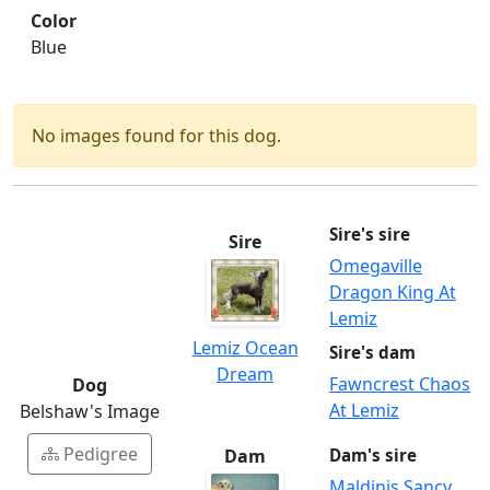
Color
Blue
No images found for this dog.
Sire's sire
Sire
Omegaville
Dragon King At
Lemiz
Lemiz Ocean
Sire's dam
Dream
Fawncrest Chaos
Dog
At Lemiz
Belshaw's Image
Pedigree
Dam
Dam's sire
Maldinis Sancy