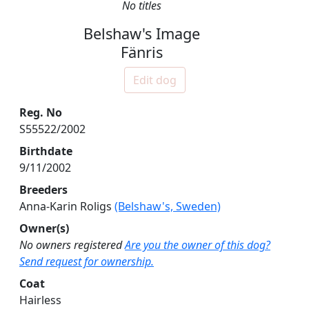
No titles
Belshaw's Image
Fänris
Edit dog
Reg. No
S55522/2002
Birthdate
9/11/2002
Breeders
Anna-Karin Roligs
(Belshaw's, Sweden)
Owner(s)
No owners registered
Are you the owner of this dog?
Send request for ownership.
Coat
Hairless