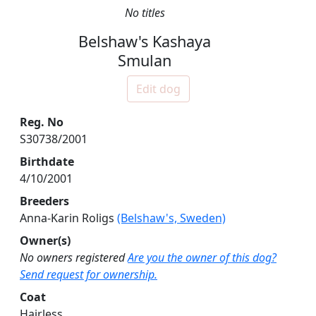
No titles
Belshaw's Kashaya
Smulan
Edit dog
Reg. No
S30738/2001
Birthdate
4/10/2001
Breeders
Anna-Karin Roligs
(Belshaw's, Sweden)
Owner(s)
No owners registered
Are you the owner of this dog?
Send request for ownership.
Coat
Hairless