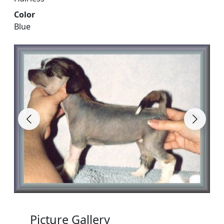
Color
Blue
Picture Gallery