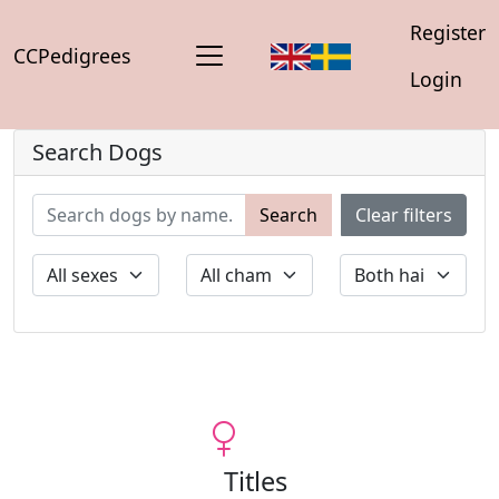
Register
CCPedigrees
Login
Search Dogs
Search
Clear filters
Titles