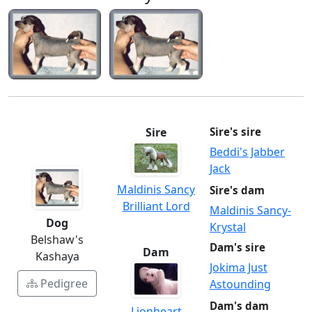
Sire
Sire's sire
Beddi's Jabber
Jack
Maldinis Sancy
Sire's dam
Brilliant Lord
Maldinis Sancy-
Dog
Krystal
Belshaw's
Dam's sire
Dam
Kashaya
Jokima Just
Pedigree
Astounding
Dam's dam
Lionheart