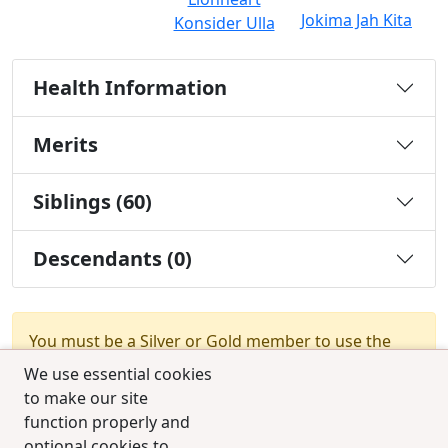
Jokima Jah Kita
Konsider Ulla
Health Information
Merits
Siblings (60)
Descendants (0)
You must be a Silver or Gold member to use the
test combination feature.
Upgrade Membership
We use essential cookies
to make our site
function properly and
optional cookies to