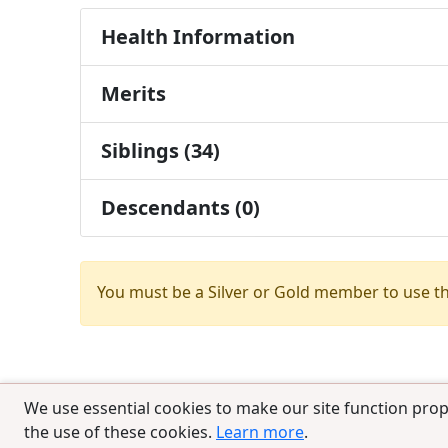
Health Information
Merits
Siblings (34)
Descendants (0)
You must be a Silver or Gold member to use t
We use essential cookies to make our site function prop
the use of these cookies.
Learn more
.
© 2025 CCPedigrees
|
Privacy
|
Terms of 