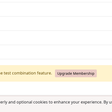
he test combination feature.
Upgrade Membership
erly and optional cookies to enhance your experience. By us
use
|
Contact us