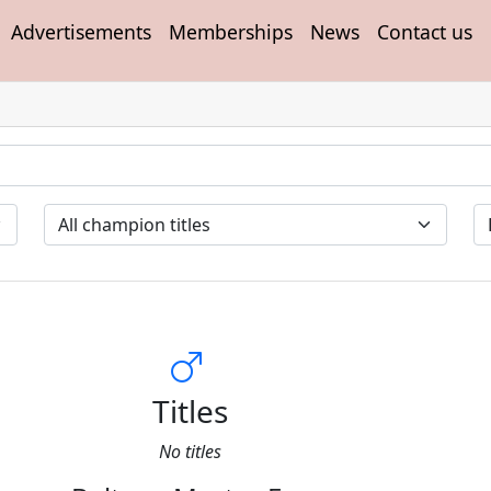
Advertisements
Memberships
News
Contact us
Titles
No titles