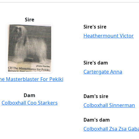
Sire
Sire's sire
Heathermount Victor
Sire's dam
Cartergate Anna
he Masterblaster For Pekiki
Dam
Dam's sire
Colboxhall Coo Starkers
Colboxhall Sinnerman
Dam's dam
Colboxhall Zsa Zsa Gab