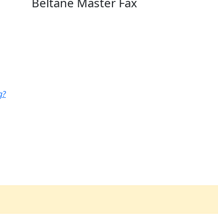
Beltane Master Fax
g?