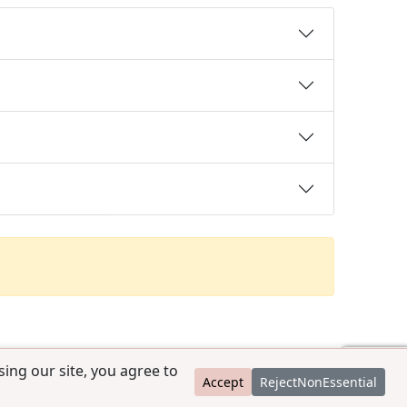
ing our site, you agree to
Accept
RejectNonEssential
contact@ccpedigrees.com