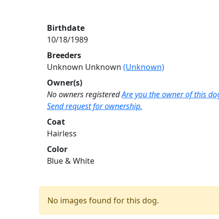
Birthdate
10/18/1989
Breeders
Unknown Unknown
(Unknown)
Owner(s)
No owners registered
Are you the owner of this do
Send request for ownership.
Coat
Hairless
Color
Blue & White
No images found for this dog.