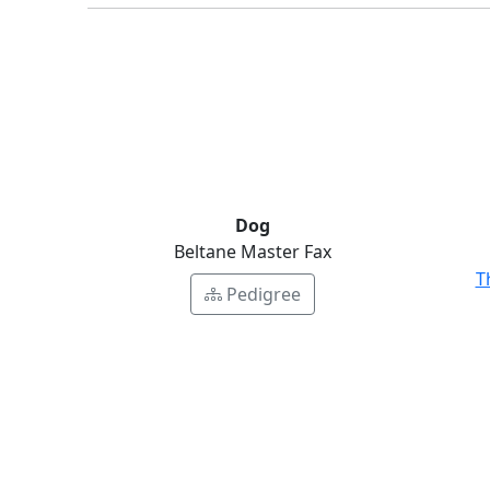
Dog
Beltane Master Fax
T
Pedigree