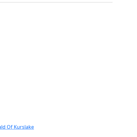
ald Of Kurslake