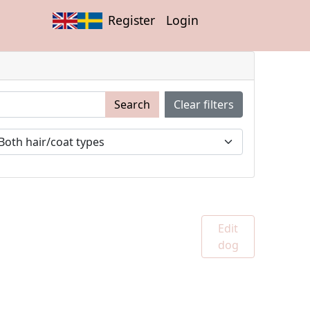
Register
Login
Search
Clear filters
Edit
dog