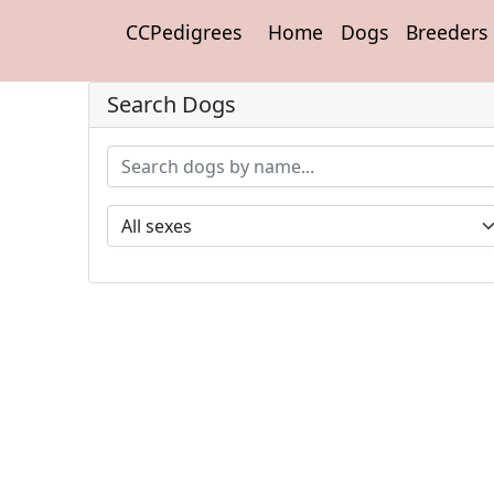
CCPedigrees
Home
Dogs
Breeders
Search Dogs