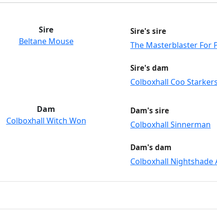
Sire
Sire's sire
Beltane Mouse
The Masterblaster For P
Sire's dam
Colboxhall Coo Starker
Dam
Dam's sire
Colboxhall Witch Won
Colboxhall Sinnerman
Dam's dam
Colboxhall Nightshade A