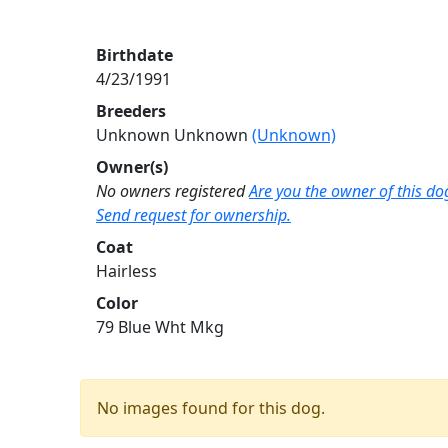
Birthdate
4/23/1991
Breeders
Unknown Unknown
(Unknown)
Owner(s)
No owners registered
Are you the owner of this do
Send request for ownership.
Coat
Hairless
Color
79 Blue Wht Mkg
No images found for this dog.