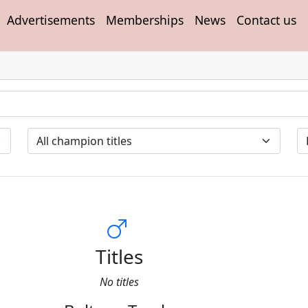
Advertisements
Memberships
News
Contact us
Titles
No titles