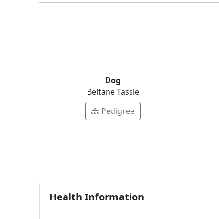
Dog
Beltane Tassle
Pedigree
Health Information