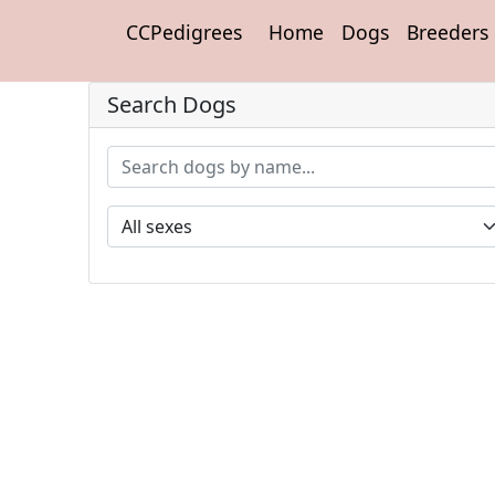
CCPedigrees
Home
Dogs
Breeders
Search Dogs