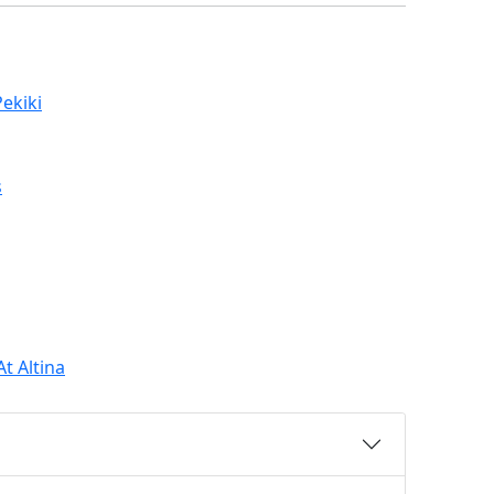
ekiki
s
t Altina