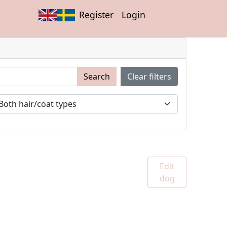
Register
Login
Search
Clear filters
Edit
dog