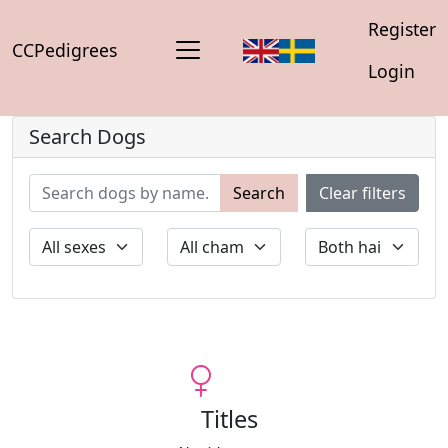
Register
CCPedigrees
Login
Search Dogs
Search
Clear filters
Titles