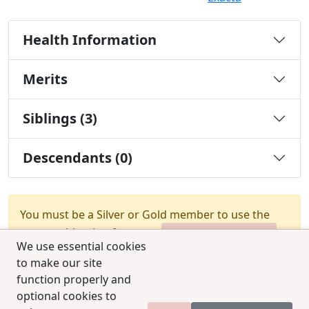
Health Information
Merits
Siblings (3)
Descendants (0)
You must be a Silver or Gold member to use the
test combination feature.
Upgrade Membership
We use essential cookies
to make our site
function properly and
optional cookies to