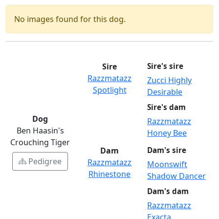
No images found for this dog.
Sire
Sire's sire
Razzmatazz
Zucci Highly
Spotlight
Desirable
Sire's dam
Dog
Razzmatazz
Ben Haasin's
Honey Bee
Crouching Tiger
Dam
Dam's sire
Pedigree
Razzmatazz
Moonswift
Rhinestone
Shadow Dancer
Dam's dam
Razzmatazz
Exacta