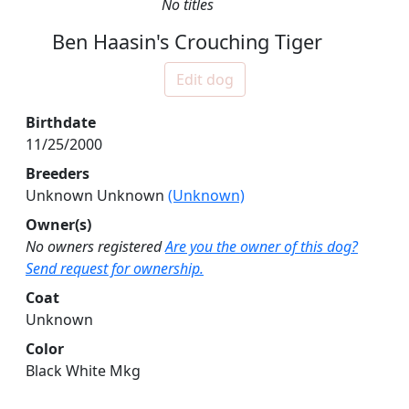
No titles
Ben Haasin's Crouching Tiger
Edit dog
Birthdate
11/25/2000
Breeders
Unknown Unknown
(Unknown)
Owner(s)
No owners registered
Are you the owner of this dog?
Send request for ownership.
Coat
Unknown
Color
Black White Mkg