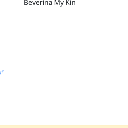
Beverina My Kin
g?