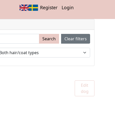
Register
Login
Search
Clear filters
Edit
dog