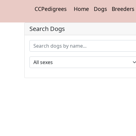
CCPedigrees
Home
Dogs
Breeders
Search Dogs