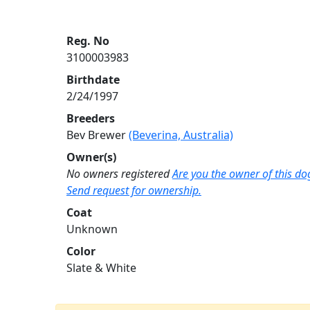
Reg. No
3100003983
Birthdate
2/24/1997
Breeders
Bev Brewer
(Beverina, Australia)
Owner(s)
No owners registered
Are you the owner of this do
Send request for ownership.
Coat
Unknown
Color
Slate & White