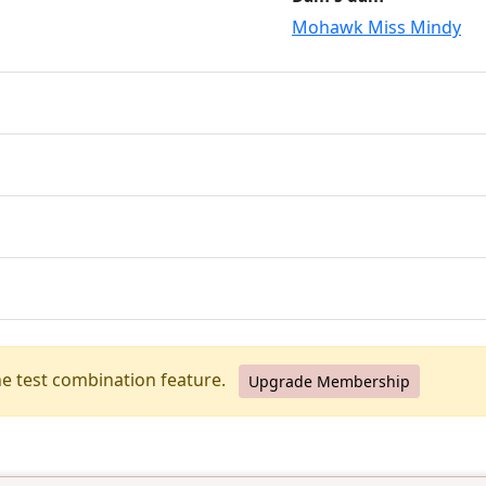
Mohawk Miss Mindy
he test combination feature.
Upgrade Membership