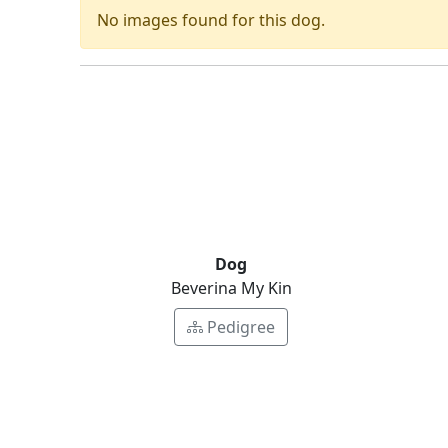
No images found for this dog.
Dog
Beverina My Kin
Pedigree