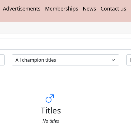
Advertisements
Memberships
News
Contact us
Titles
No titles