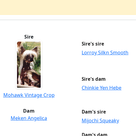
Sire
Sire's sire
Lorroy Silkn Smooth
Sire's dam
Chinkie Yen Hebe
Mohawk Vintage Crop
Dam
Dam's sire
Meken Angelica
Mijochi Squeaky
Dam's dam