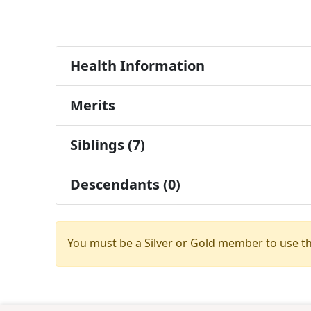
Health Information
Merits
Siblings (7)
Descendants (0)
You must be a Silver or Gold member to use t