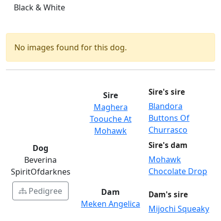
Black & White
No images found for this dog.
Sire's sire
Sire
Blandora
Maghera
Buttons Of
Toouche At
Churrasco
Mohawk
Sire's dam
Dog
Mohawk
Beverina
Chocolate Drop
SpiritOfdarknes
Pedigree
Dam
Dam's sire
Meken Angelica
Mijochi Squeaky