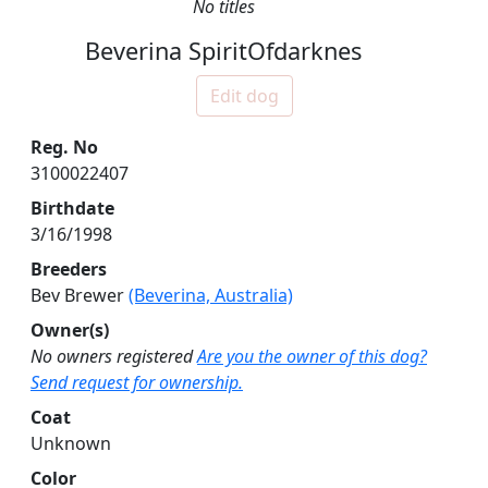
No titles
Beverina SpiritOfdarknes
Edit dog
Reg. No
3100022407
Birthdate
3/16/1998
Breeders
Bev Brewer
(Beverina, Australia)
Owner(s)
No owners registered
Are you the owner of this dog?
Send request for ownership.
Coat
Unknown
Color