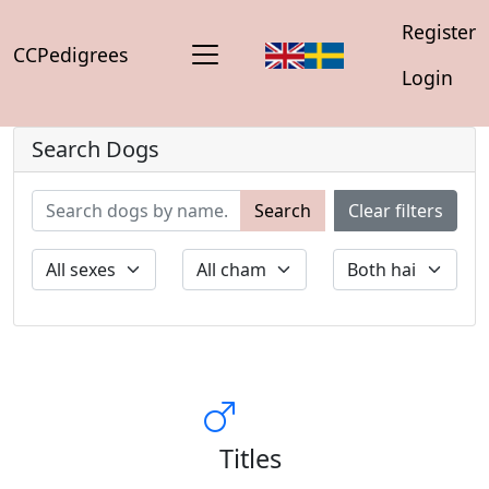
Register
CCPedigrees
Login
Search Dogs
Search
Clear filters
Titles