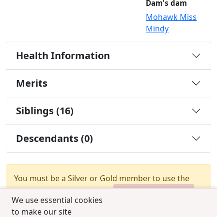
Dam's dam
Mohawk Miss
Mindy
Health Information
Merits
Siblings (16)
Descendants (0)
You must be a Silver or Gold member to use the
test combination feature.
Upgrade Membership
We use essential cookies
to make our site