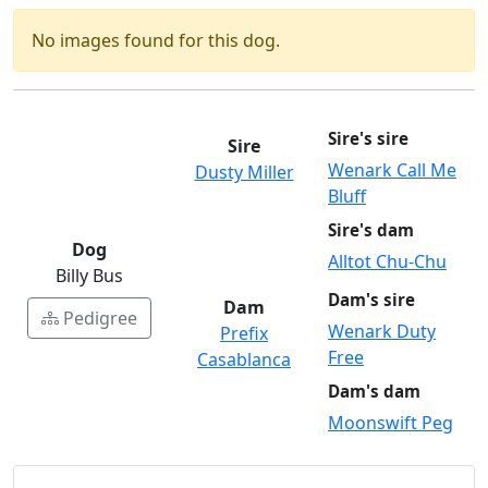
No images found for this dog.
Sire's sire
Sire
Wenark Call Me
Dusty Miller
Bluff
Sire's dam
Dog
Alltot Chu-Chu
Billy Bus
Dam's sire
Dam
Pedigree
Wenark Duty
Prefix
Free
Casablanca
Dam's dam
Moonswift Peg