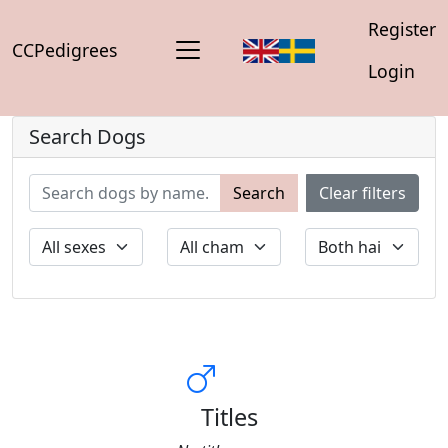
Register
CCPedigrees
Login
Search Dogs
Search
Clear filters
Titles