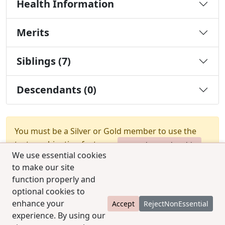
Health Information
Merits
Siblings (7)
Descendants (0)
You must be a Silver or Gold member to use the
test combination feature.
Upgrade Membership
We use essential cookies
to make our site
function properly and
optional cookies to
enhance your
Accept
RejectNonEssential
experience. By using our
© 2025 CCPedigrees
|
Privacy
|
Terms of use
|