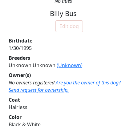
No titles
Billy Bus
Edit dog
Birthdate
1/30/1995
Breeders
Unknown Unknown
(Unknown)
Owner(s)
No owners registered
Are you the owner of this dog?
Send request for ownership.
Coat
Hairless
Color
Black & White