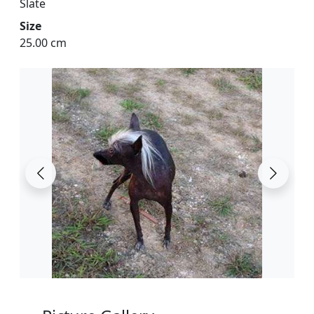
Slate
Size
25.00 cm