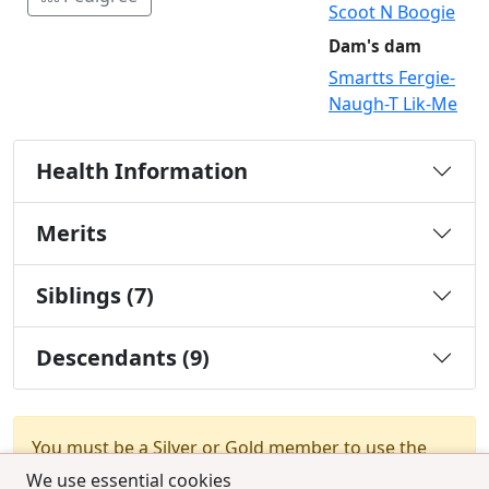
Scoot N Boogie
Dam's dam
Smartts Fergie-
Naugh-T Lik-Me
Health Information
Merits
Siblings (7)
Descendants (9)
You must be a Silver or Gold member to use the
test combination feature.
Upgrade Membership
We use essential cookies