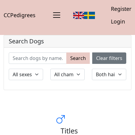
Register
CCPedigrees
Login
Search Dogs
Search
Clear filters
Titles