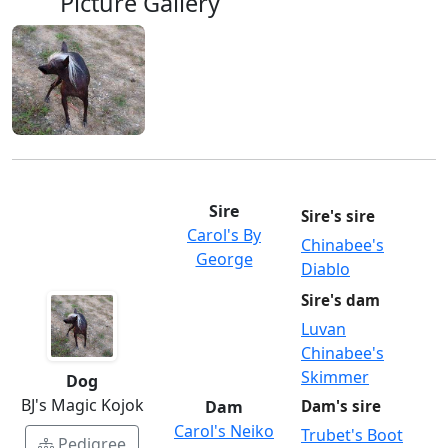
Picture Gallery
Sire
Sire's sire
Carol's By
Chinabee's
George
Diablo
Sire's dam
Luvan
Chinabee's
Skimmer
Dog
BJ's Magic Kojok
Dam
Dam's sire
Carol's Neiko
Trubet's Boot
Pedigree