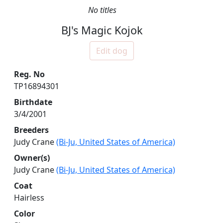
No titles
BJ's Magic Kojok
Edit dog
Reg. No
TP16894301
Birthdate
3/4/2001
Breeders
Judy Crane
(Bi-Ju, United States of America)
Owner(s)
Judy Crane
(Bi-Ju, United States of America)
Coat
Hairless
Color