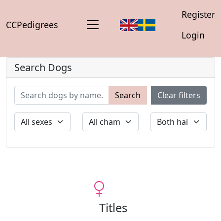
Register
CCPedigrees
Login
Search Dogs
Search
Clear filters
Titles