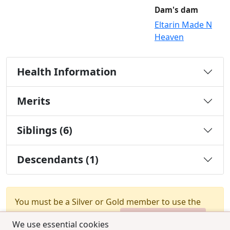
Dam's dam
Eltarin Made N
Heaven
Health Information
Merits
Siblings (6)
Descendants (1)
You must be a Silver or Gold member to use the
test combination feature.
Upgrade Membership
We use essential cookies