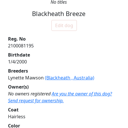
No titles
Blackheath Breeze
Edit dog
Reg. No
2100081195
Birthdate
1/4/2000
Breeders
Lynette Mawson
(Blackheath , Australia)
Owner(s)
No owners registered
Are you the owner of this dog?
Send request for ownership.
Coat
Hairless
Color