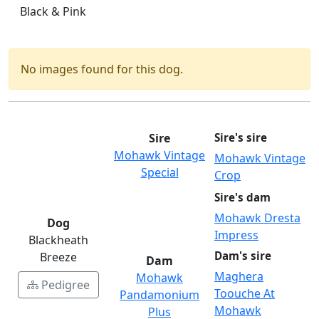
Black & Pink
No images found for this dog.
Sire
Sire's sire
Mohawk Vintage
Mohawk Vintage
Special
Crop
Sire's dam
Mohawk Dresta
Dog
Impress
Blackheath
Dam's sire
Breeze
Dam
Maghera
Mohawk
Pedigree
Toouche At
Pandamonium
Mohawk
Plus