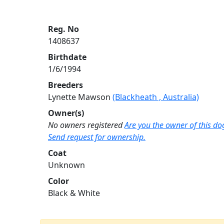
Reg. No
1408637
Birthdate
1/6/1994
Breeders
Lynette Mawson
(Blackheath , Australia)
Owner(s)
No owners registered
Are you the owner of this do
Send request for ownership.
Coat
Unknown
Color
Black & White