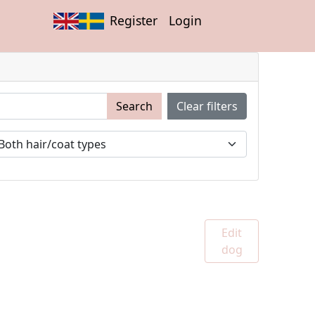
Register
Login
Search
Clear filters
Edit
dog