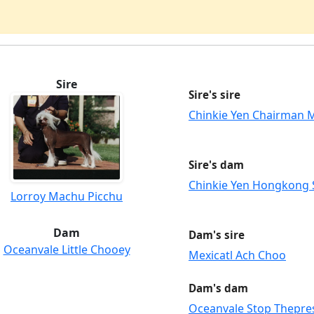
Sire
Sire's sire
Chinkie Yen Chairman 
Sire's dam
Chinkie Yen Hongkong
Lorroy Machu Picchu
Dam
Dam's sire
Oceanvale Little Chooey
Mexicatl Ach Choo
Dam's dam
Oceanvale Stop Thepre