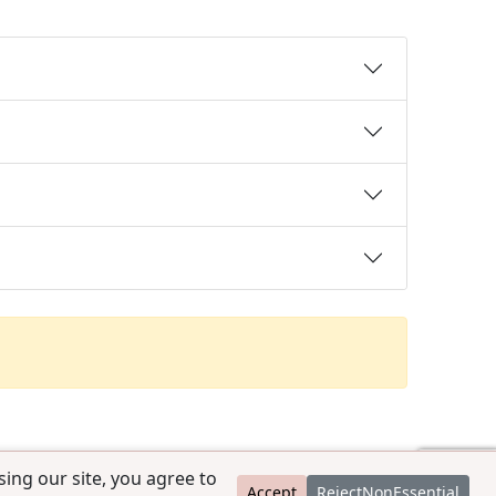
ing our site, you agree to
Accept
RejectNonEssential