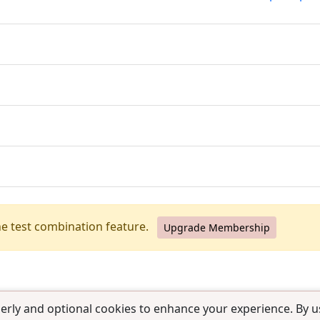
he test combination feature.
Upgrade Membership
erly and optional cookies to enhance your experience. By us