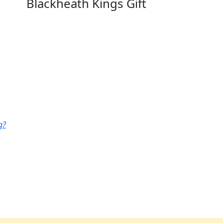
Blackheath Kings Gift
g?