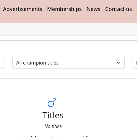
Advertisements
Memberships
News
Contact us
Titles
No titles