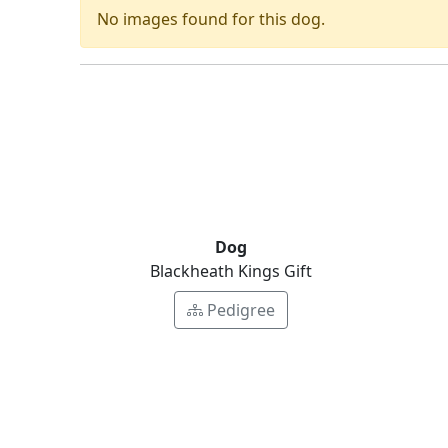
No images found for this dog.
Dog
Blackheath Kings Gift
Pedigree