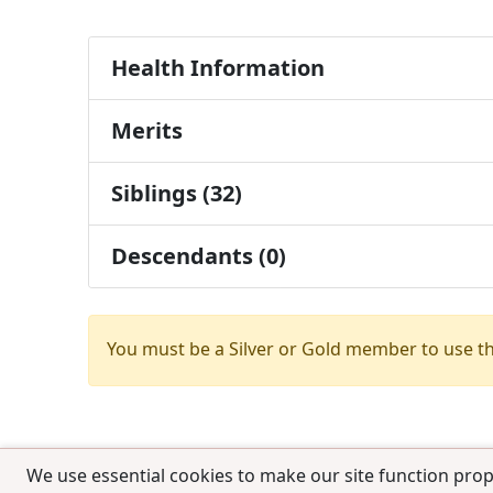
Health Information
Merits
Siblings (32)
Descendants (0)
You must be a Silver or Gold member to use t
We use essential cookies to make our site function prop