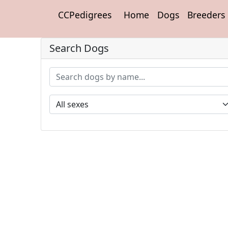
CCPedigrees
Home
Dogs
Breeders
Search Dogs