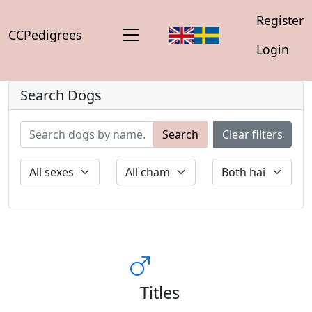
Register
CCPedigrees
Login
Search Dogs
Search
Clear filters
Titles