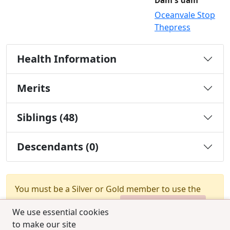
Dam's dam
Oceanvale Stop
Thepress
Health Information
Merits
Siblings (48)
Descendants (0)
You must be a Silver or Gold member to use the
test combination feature.
Upgrade Membership
We use essential cookies
to make our site