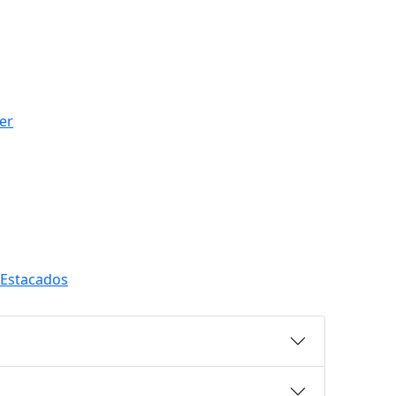
er
 Estacados