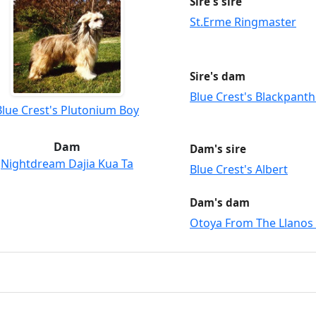
Sire's sire
St.Erme Ringmaster
Sire's dam
Blue Crest's Blackpanth
Blue Crest's Plutonium Boy
Dam
Dam's sire
Nightdream Dajia Kua Ta
Blue Crest's Albert
Dam's dam
Otoya From The Llanos