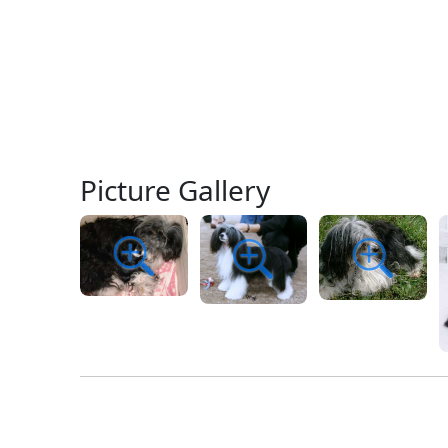
Picture Gallery