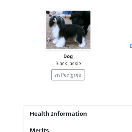
Dog
Black Jackie
Pedigree
Health Information
Merits