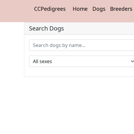
CCPedigrees
Home
Dogs
Breeders
Search Dogs