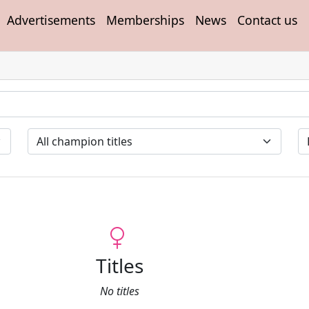
Advertisements
Memberships
News
Contact us
Titles
No titles