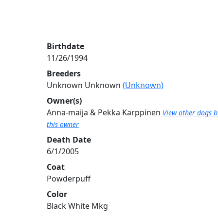
Birthdate
11/26/1994
Breeders
Unknown Unknown
(Unknown)
Owner(s)
Anna-maija & Pekka Karppinen
View other dogs b
this owner
Death Date
6/1/2005
Coat
Powderpuff
Color
Black White Mkg