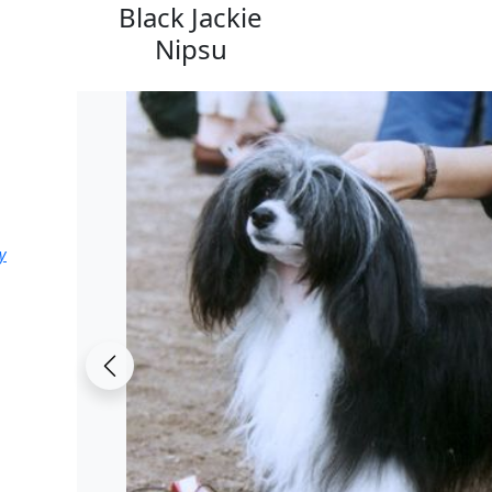
Black Jackie
Nipsu
y