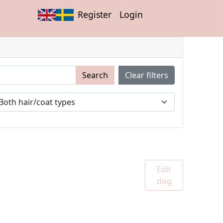
Register
Login
Search
Clear filters
Edit
dog